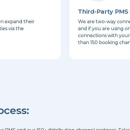
Third-Party PMS 
an expand their
We are two-way connec
ies via the
and if you are using o
connections with your 
than 150 booking chan
ocess: