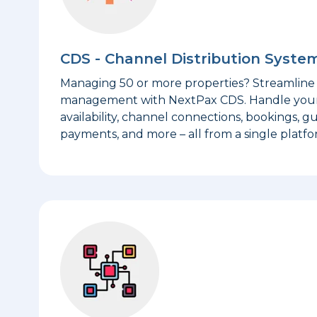
CDS - Channel Distribution Syste
Managing 50 or more properties? Streamline 
management with NextPax CDS. Handle your li
availability, channel connections, bookings, gu
payments, and more – all from a single platfo