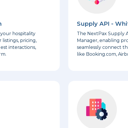
m
Supply API - Wh
your hospitality
The NextPax Supply AP
stings, pricing,
Manager, enabling pr
est interactions,
seamlessly connect th
rm.
like Booking.com, Airb