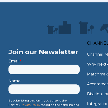
CHANNE
Join our Newsletter
Channel M
Email
*
Why Next
Matchmak
Name
Accommod
Distributi
By submitting this form, you agree to the
Integratio
NextPax
Privacy Policy
regarding the handling and