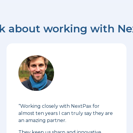
nk about working with N
“Working closely with NextPax for
almost ten years I can truly say they are
an amazing partner.
They keep us sharp and innovative,