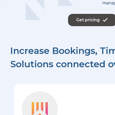
mana
Get pricing
Increase Bookings, Tim
Solutions connected o