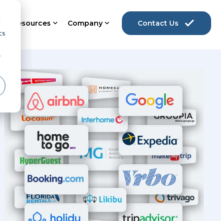
d
Resources
Company
Contact Us
cs
r