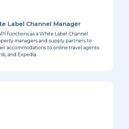
ite Label Channel Manager
I functions as a White Label Channel
operty managers and supply partners to
eir accommodations to online travel agents
nb, and Expedia.