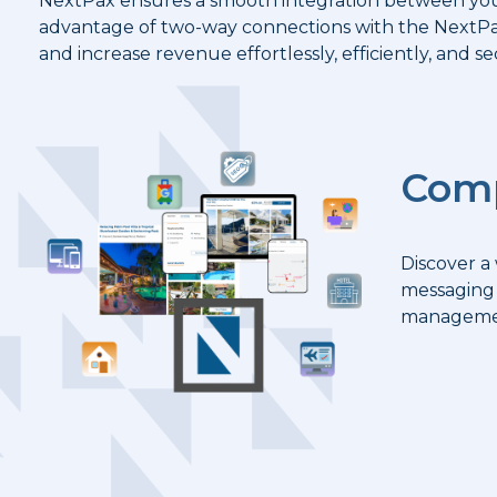
NextPax ensures a smooth integration between you
advantage of two-way connections with the NextPax
and increase revenue effortlessly, efficiently, and se
Comp
Discover a
messaging 
managemen