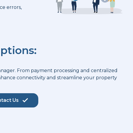
e errors,
ptions:
Manager. From payment processing and centralized
enhance connectivity and streamline your property
tact Us