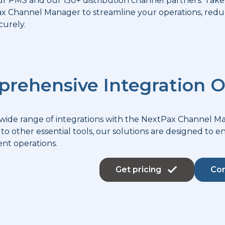
r PMS and our 150+ distribution channel partners. Take
 Channel Manager to streamline your operations, reduc
curely.
rehensive Integration O
 wide range of integrations with the NextPax Channel 
to other essential tools, our solutions are designed to 
t operations.
Get pricing
Con