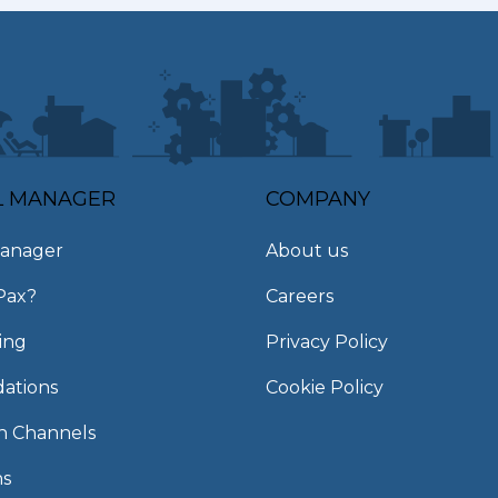
L MANAGER
COMPANY
anager
About us
Pax?
Careers
ing
Privacy Policy
ations
Cookie Policy
on Channels
ns