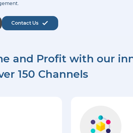
gement.
Contact Us
e and Profit with our inn
ver 150 Channels