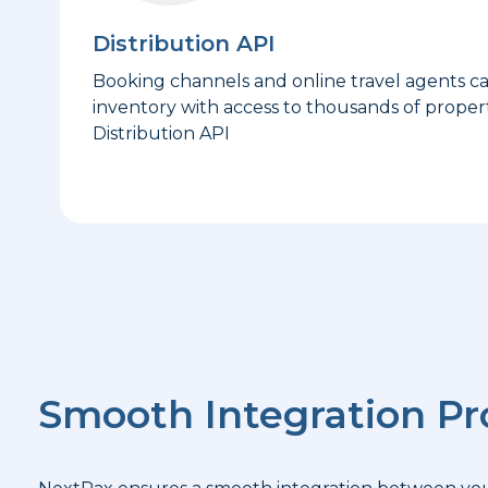
Distribution API
Booking channels and online travel agents c
inventory with access to thousands of propert
Distribution API
Smooth Integration Pr