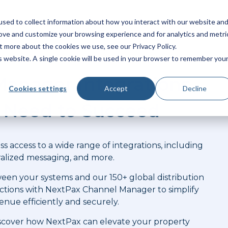
sed to collect information about how you interact with our website an
latform
Products
Solutions
Pricing
Integrations
rove and customize your browsing experience and for analytics and metri
t more about the cookies we use, see our Privacy Policy.
is website. A single cookie will be used in your browser to remember you
anager Integrations
Cookies settings
Accept
Decline
u Need to Succeed
s access to a wide range of integrations, including
alized messaging, and more.
een your systems and our 150+ global distribution
ctions with NextPax Channel Manager to simplify
enue efficiently and securely.
 discover how NextPax can elevate your property