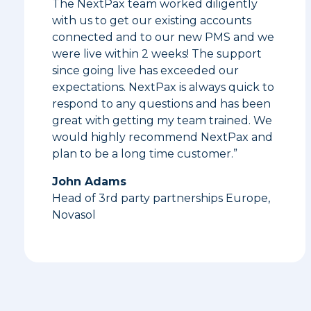
The NextPax team worked diligently
with us to get our existing accounts
connected and to our new PMS and we
were live within 2 weeks! The support
since going live has exceeded our
expectations. NextPax is always quick to
respond to any questions and has been
great with getting my team trained. We
would highly recommend NextPax and
plan to be a long time customer.”
John Adams
Head of 3rd party partnerships Europe,
Novasol