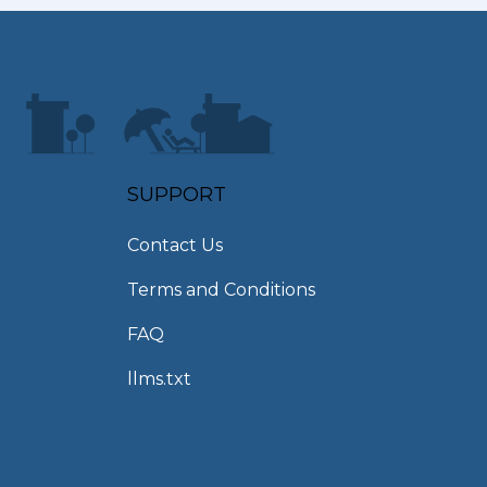
SUPPORT
Contact Us
Terms and Conditions
FAQ
llms.txt