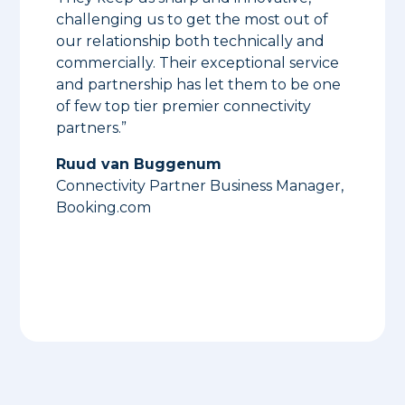
challenging us to get the most out of
our relationship both technically and
commercially. Their exceptional service
and partnership has let them to be one
of few top tier premier connectivity
partners.”
Ruud van Buggenum
Connectivity Partner Business Manager,
Booking.com