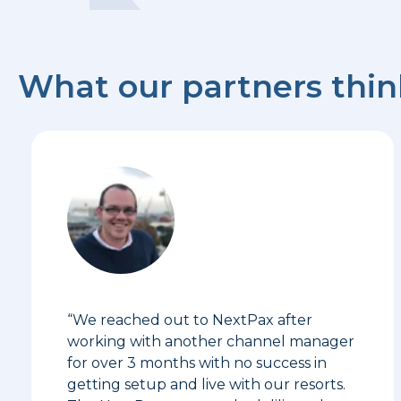
What our partners thi
“We reached out to NextPax after
working with another channel manager
for over 3 months with no success in
getting setup and live with our resorts.