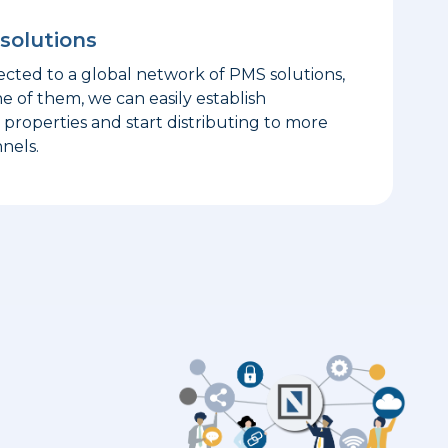
solutions
ted to a global network of PMS solutions,
ne of them, we can easily establish
properties and start distributing to more
nels.