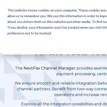
Skip
to
This website stores cookies on your computer. These cookies are u
the
P
main
allow us to remember you. We use this information in order to imp
content.
about our visitors both on this website and other media. To find ou
If you decline, your information won’t be tracked when you visit th
preference not to be tracked.
Seamless Channel M
All the Tools Yo
The
NextPax Channel Manager
provides seamles
payment processing, centr
We ensure smooth and reliable integration betw
channel partners. Benefit from two-way conne
operations and increase rev
Explore all the integration possibilities and