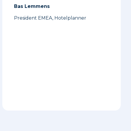
Bas Lemmens
President EMEA, Hotelplanner