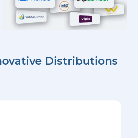
ovative Distributions