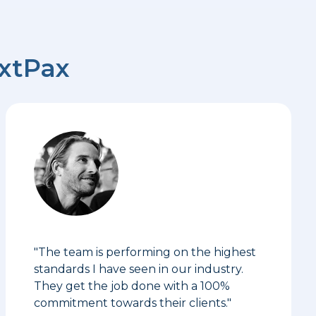
extPax
"The team is performing on the highest
standards I have seen in our industry.
They get the job done with a 100%
commitment towards their clients."