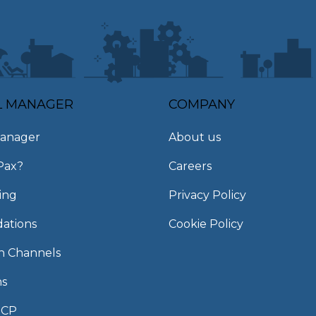
L MANAGER
COMPANY
anager
About us
Pax?
Careers
ing
Privacy Policy
ations
Cookie Policy
on Channels
ns
MCP