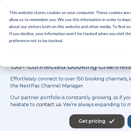
Skip
to
This website stores cookies on your computer. These cookies are u
the
P
main
allow us to remember you. We use this information in order to imp
content.
about our visitors both on this website and other media. To find ou
If you decline, your information won’t be tracked when you visit th
preference not to be tracked.
Join our Distributio
150+ Connected Booking Channels
Effortlessly connect to over 150 booking channels,
the NextPax Channel Manager.
Our partner portfolio is constantly growing, so if yo
hesitate to
contact us
. We’re always expanding to 
Get pricing