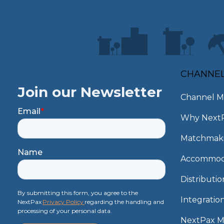
CHANNE
Join our Newsletter
Channel M
Email
*
Why Next
Matchmak
Name
Accommod
Distributi
By submitting this form, you agree to the
Integratio
NextPax
Privacy Policy
regarding the handling and
processing of your personal data.
NextPax 