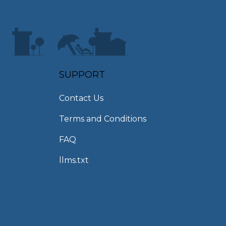
SUPPORT
Contact Us
Terms and Conditions
FAQ
llms.txt