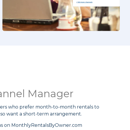
annel Manager
ers who prefer month-to-month rentals to
lso want a short-term arrangement.
ons on MonthlyRentalsByOwner.com