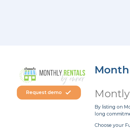
Monthl
Montl
Request demo
By listing on 
long commitmen
Choose your Fu