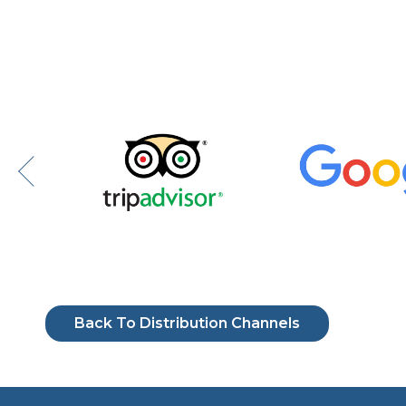
Back To Distribution Channels