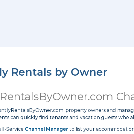
y Rentals by Owner
yRentalsByOwner.com Ch
MontlyRentalsByOwner.com, property owners and manag
ts can quickly find tenants and vacation guests who a
ll-Service
Channel Manager
to list your accommodati