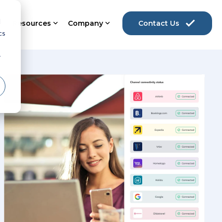
d
Resources
Company
Contact Us
cs
r