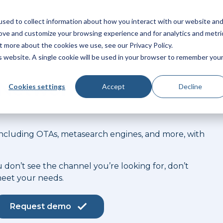
sed to collect information about how you interact with our website an
latform
Products
Solutions
Pricing
Integrations
rove and customize your browsing experience and for analytics and metri
t more about the cookies we use, see our Privacy Policy.
is website. A single cookie will be used in your browser to remember you
n Network
Cookies settings
Accept
Decline
 including OTAs, metasearch engines, and more, with
u don’t see the channel you’re looking for, don’t
meet your needs.
Request demo