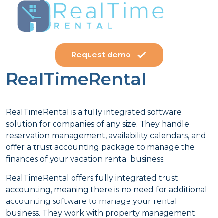
Request demo
RealTimeRental
RealTimeRental is a fully integrated software
solution for companies of any size. They handle
reservation management, availability calendars, and
offer a trust accounting package to manage the
finances of your vacation rental business.
RealTimeRental offers fully integrated trust
accounting, meaning there is no need for additional
accounting software to manage your rental
business. They work with property management