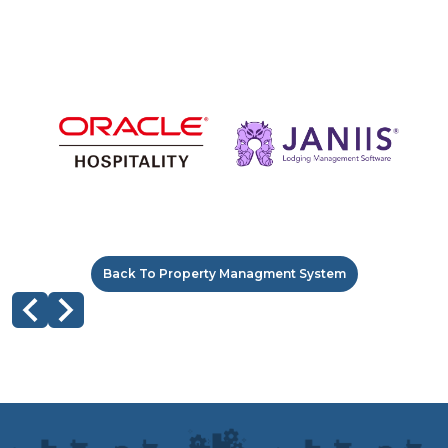
Back To Property Managment System