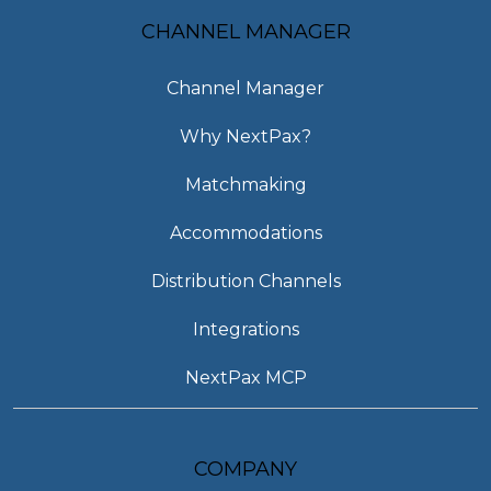
CHANNEL MANAGER
Channel Manager
Why NextPax?
Matchmaking
Accommodations
Distribution Channels
Integrations
NextPax MCP
COMPANY