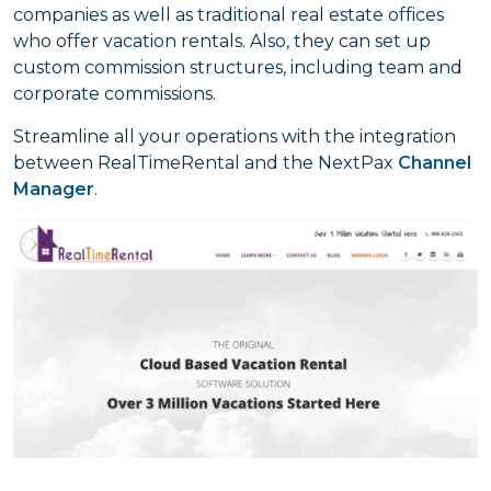
companies as well as traditional real estate offices
who offer vacation rentals. Also, they can set up
custom commission structures, including team and
corporate commissions.
Streamline all your operations with the integration
between RealTimeRental and the NextPax
Channel
Manager
.