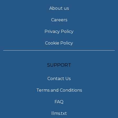
About us
Careers
Privacy Policy
Cookie Policy
SUPPORT
Contact Us
Terms and Conditions
FAQ
llms.txt