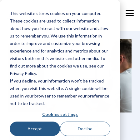
Skip
to
This website stores cookies on your computer.
the
Tog
main
These cookies are used to collect information
Me
content.
about how you interact with our website and allow
us to remember you. We use this information in
order to improve and customize your browsing
experience and for analytics and metrics about our
visitors both on this website and other media. To
find out more about the cookies we use, see our
Privacy Policy.
If you decline, your information won’t be tracked
when you visit this website. A single cookie will be
used in your browser to remember your preference
not to be tracked.
Cookies settings
NextPax Connected
Accept
Decline
Property Management