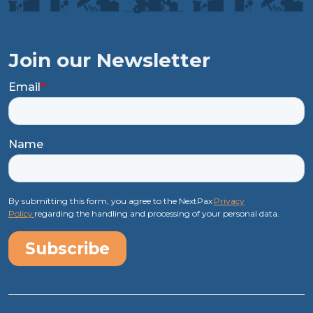
Join our Newsletter
Email
*
Name
By submitting this form, you agree to the NextPax
Privacy
Policy
regarding the handling and processing of your personal data.