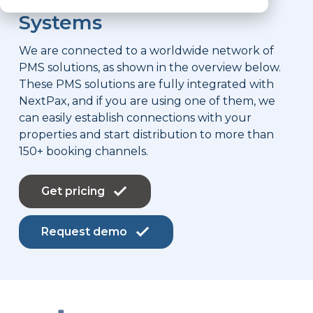
Systems
We are connected to a worldwide network of
PMS solutions, as shown in the overview below.
These PMS solutions are fully integrated with
NextPax, and if you are using one of them, we
can easily establish connections with your
properties and start distribution to more than
150+ booking channels.
Get pricing
Request demo