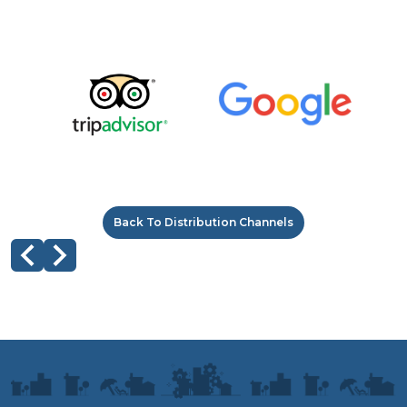
Back To Distribution Channels