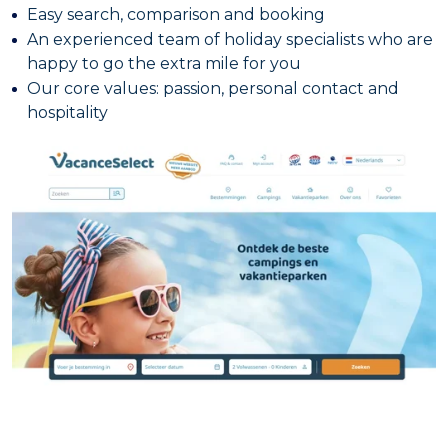
Easy search, comparison and booking
An experienced team of holiday specialists who are
happy to go the extra mile for you
Our core values: passion, personal contact and
hospitality