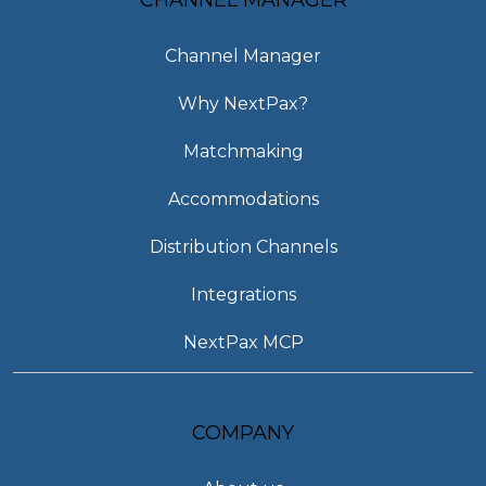
Channel Manager
Why NextPax?
Matchmaking
Accommodations
Distribution Channels
Integrations
NextPax MCP
COMPANY