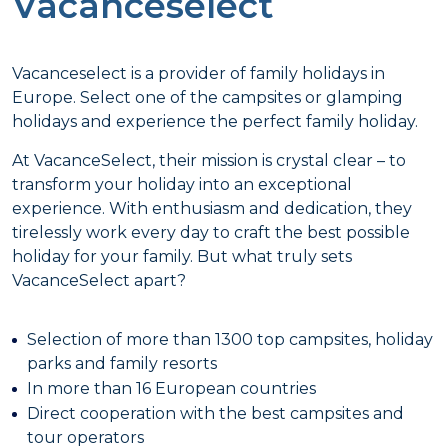
Vacanceselect
Vacanceselect is a provider of family holidays in
Europe. Select one of the campsites or glamping
holidays and experience the perfect family holiday.
At VacanceSelect, their mission is crystal clear – to
transform your holiday into an exceptional
experience. With enthusiasm and dedication, they
tirelessly work every day to craft the best possible
holiday for your family. But what truly sets
VacanceSelect apart?
Selection of more than 1300 top campsites, holiday
parks and family resorts
In more than 16 European countries
Direct cooperation with the best campsites and
tour operators