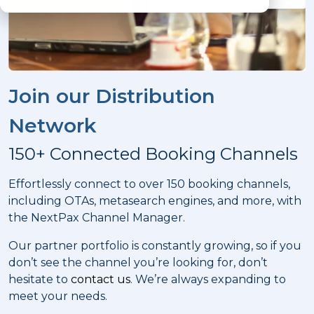
Join our Distribution
Network
150+ Connected Booking Channels
Effortlessly connect to over 150 booking channels,
including OTAs, metasearch engines, and more, with
the NextPax Channel Manager.
Our partner portfolio is constantly growing, so if you
don’t see the channel you’re looking for, don’t
hesitate to
contact us
. We’re always expanding to
meet your needs.