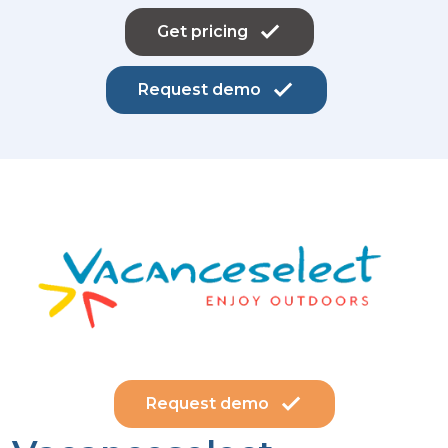
Get pricing
Request demo
Request demo