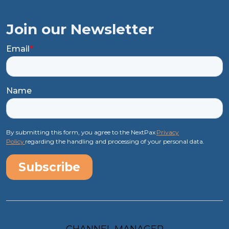
Join our Newsletter
Email
*
Name
By submitting this form, you agree to the NextPax
Privacy
Policy
regarding the handling and processing of your personal data.
CHANNEL MANAGER