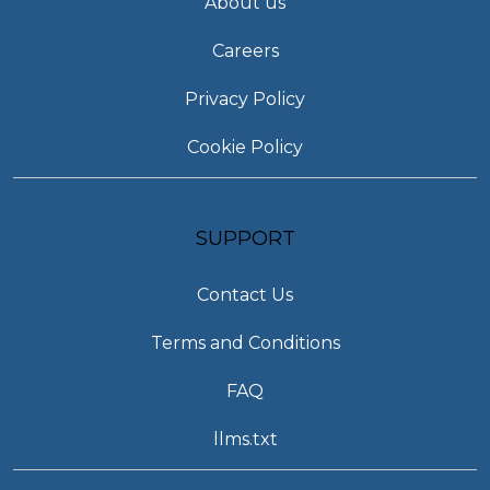
About us
Careers
Privacy Policy
Cookie Policy
SUPPORT
Contact Us
Terms and Conditions
FAQ
llms.txt