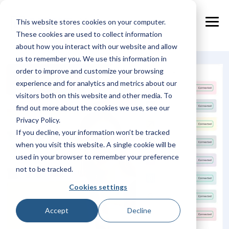
Skip
to
This website stores cookies on your computer.
the
Tog
main
These cookies are used to collect information
Me
content.
about how you interact with our website and allow
us to remember you. We use this information in
order to improve and customize your browsing
experience and for analytics and metrics about our
visitors both on this website and other media. To
find out more about the cookies we use, see our
Privacy Policy.
If you decline, your information won’t be tracked
when you visit this website. A single cookie will be
used in your browser to remember your preference
not to be tracked.
Cookies settings
Accept
Decline