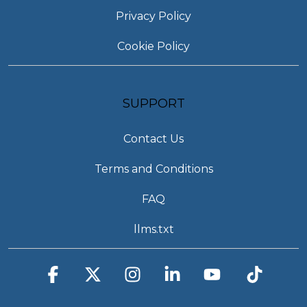
Privacy Policy
Cookie Policy
SUPPORT
Contact Us
Terms and Conditions
FAQ
llms.txt
Facebook
X
Instagram
Linkedin
YouTube
Tiktok