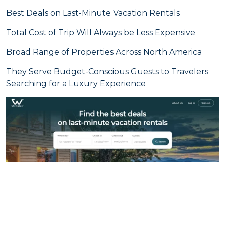
Best Deals on Last-Minute Vacation Rentals
Total Cost of Trip Will Always be Less Expensive
Broad Range of Properties Across North America
They Serve Budget-Conscious Guests to Travelers
Searching for a Luxury Experience