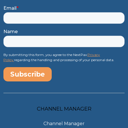
Email
*
Name
By submitting this form, you agree to the NextPax
Privacy
Policy
regarding the handling and processing of your personal data.
CHANNEL MANAGER
Channel Manager