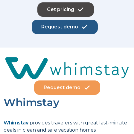
Get pricing
Request demo
Request demo
Whimstay
Whimstay
provides travelers with great last-minute
deals in clean and safe vacation homes.