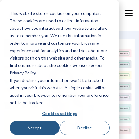
Skip
to
This website stores cookies on your computer.
the
Tog
main
These cookies are used to collect information
Me
content.
about how you interact with our website and allow
us to remember you. We use this information in
order to improve and customize your browsing
experience and for analytics and metrics about our
visitors both on this website and other media. To
find out more about the cookies we use, see our
Privacy Policy.
If you decline, your information won’t be tracked
when you visit this website. A single cookie will be
used in your browser to remember your preference
not to be tracked.
Cookies settings
Accept
Decline