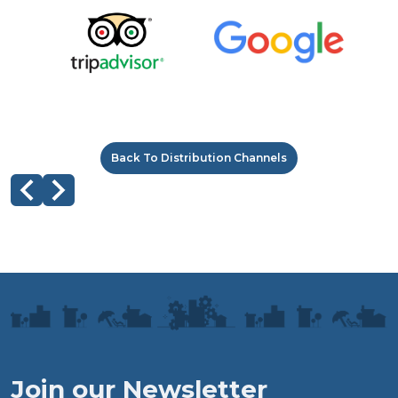
Back To Distribution Channels
Join our Newsletter