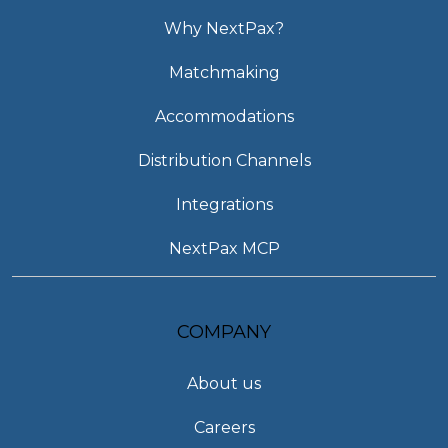
Why NextPax?
Matchmaking
Accommodations
Distribution Channels
Integrations
NextPax MCP
COMPANY
About us
Careers