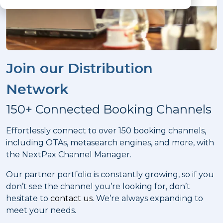
Join our Distribution
Network
150+ Connected Booking Channels
Effortlessly connect to over 150 booking channels,
including OTAs, metasearch engines, and more, with
the NextPax Channel Manager.
Our partner portfolio is constantly growing, so if you
don’t see the channel you’re looking for, don’t
hesitate to
contact us
. We’re always expanding to
meet your needs.