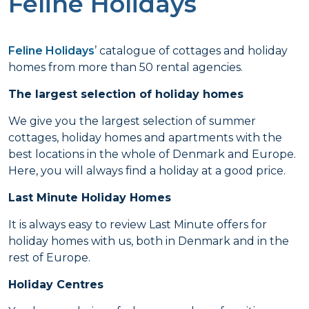
Feline Holidays
Feline Holidays
’ catalogue of cottages and holiday
homes from more than 50 rental agencies.
The largest selection of holiday homes
We give you the largest selection of summer
cottages, holiday homes and apartments with the
best locations in the whole of Denmark and Europe.
Here, you will always find a holiday at a good price.
Last Minute Holiday Homes
It is always easy to review Last Minute offers for
holiday homes with us, both in Denmark and in the
rest of Europe.
Holiday Centres