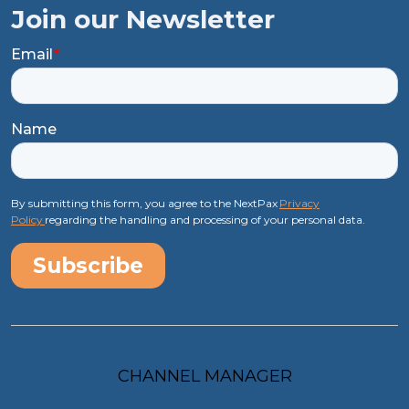
Join our Newsletter
Email
*
Name
By submitting this form, you agree to the NextPax
Privacy
Policy
regarding the handling and processing of your personal data.
CHANNEL MANAGER