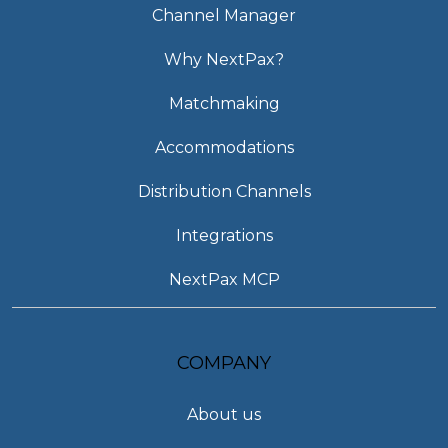
Channel Manager
Why NextPax?
Matchmaking
Accommodations
Distribution Channels
Integrations
NextPax MCP
COMPANY
About us