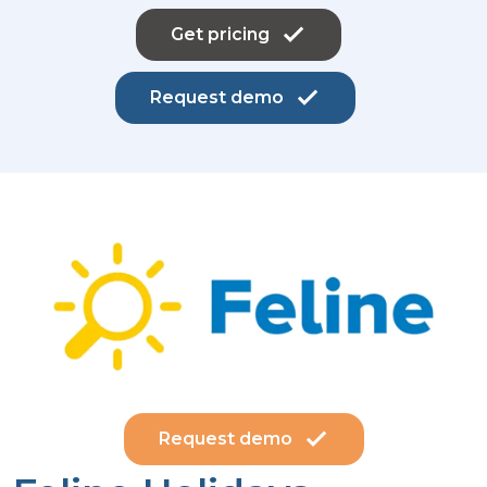
Get pricing
Request demo
Request demo