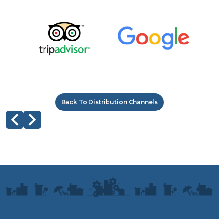
Back To Distribution Channels