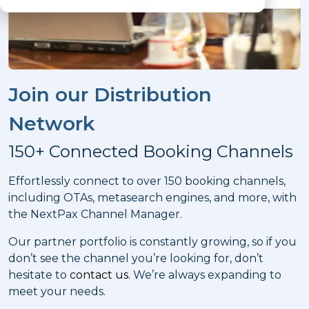
Join our Distribution
Network
150+ Connected Booking Channels
Effortlessly connect to over 150 booking channels,
including OTAs, metasearch engines, and more, with
the NextPax Channel Manager.
Our partner portfolio is constantly growing, so if you
don’t see the channel you’re looking for, don’t
hesitate to
contact us
. We’re always expanding to
meet your needs.