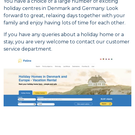
You have a choice of a large number of exciting
holiday centres in Denmark and Germany. Look
forward to great, relaxing days together with your
family and enjoy having lots of time for each other.
If you have any queries about a holiday home or a
stay, you are very welcome to contact our customer
service department.