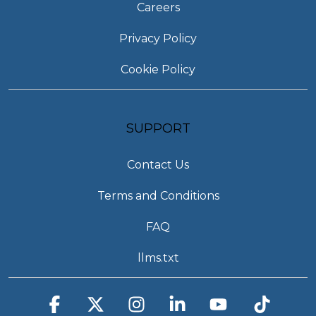
Careers
Privacy Policy
Cookie Policy
SUPPORT
Contact Us
Terms and Conditions
FAQ
llms.txt
Facebook
X
Instagram
Linkedin
YouTube
Tiktok