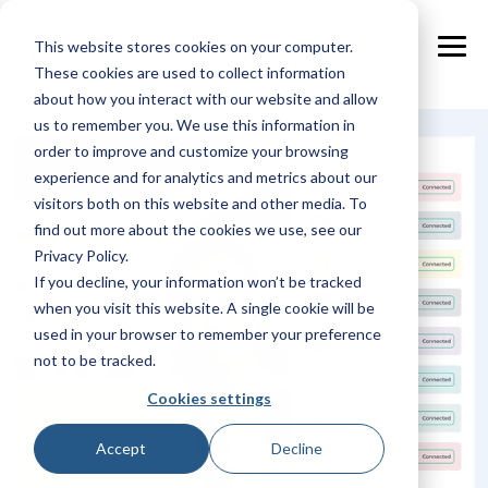
Skip
to
This website stores cookies on your computer.
the
Tog
main
These cookies are used to collect information
Me
content.
about how you interact with our website and allow
us to remember you. We use this information in
order to improve and customize your browsing
experience and for analytics and metrics about our
visitors both on this website and other media. To
find out more about the cookies we use, see our
Privacy Policy.
If you decline, your information won’t be tracked
when you visit this website. A single cookie will be
used in your browser to remember your preference
not to be tracked.
Cookies settings
Accept
Decline