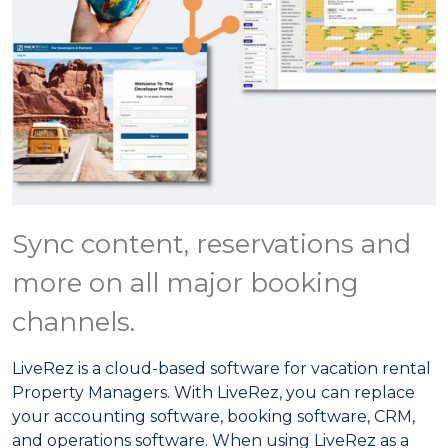
Sync content, reservations and
more on all major booking
channels.
LiveRez is a cloud-based software for vacation rental
Property Managers. With LiveRez, you can replace
your accounting software, booking software, CRM,
and operations software. When using LiveRez as a