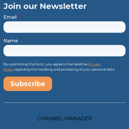
Join our Newsletter
Email
*
Name
By submitting this form, you agree to the NextPax
Privacy
Policy
regarding the handling and processing of your personal data.
CHANNEL MANAGER