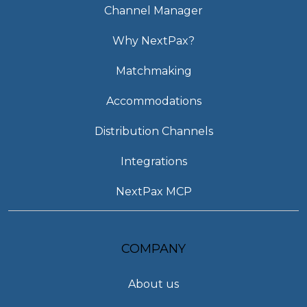
Channel Manager
Why NextPax?
Matchmaking
Accommodations
Distribution Channels
Integrations
NextPax MCP
COMPANY
About us