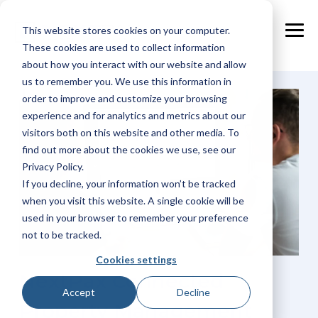
Skip
to
This website stores cookies on your computer.
the
Tog
main
These cookies are used to collect information
Me
content.
about how you interact with our website and allow
us to remember you. We use this information in
order to improve and customize your browsing
experience and for analytics and metrics about our
visitors both on this website and other media. To
find out more about the cookies we use, see our
Privacy Policy.
If you decline, your information won’t be tracked
when you visit this website. A single cookie will be
used in your browser to remember your preference
not to be tracked.
Cookies settings
NextPax Connected
Accept
Decline
Property Management