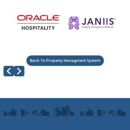
Back To Property Managment System