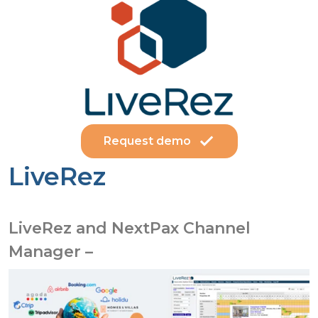
Request demo
LiveRez
LiveRez and NextPax Channel
Manager –