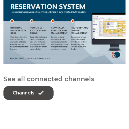
See all connected channels
Channels