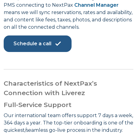
PMS connecting to NextPax
Channel Manager
means we will sync reservations, rates and availability,
and content like fees, taxes, photos, and descriptions
on all the connected channels.
Schedule a call
Characteristics of NextPax’s
Connection with Liverez
Full-Service Support
Our international team offers support 7 days a week,
364 days a year. The top-tier onboarding is one of the
quickest/seamless go-live process in the industry.