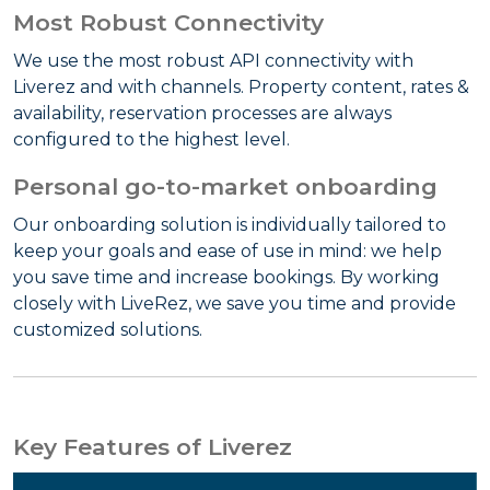
Most Robust Connectivity
We use the most robust API connectivity with
Liverez and with channels. Property content, rates &
availability, reservation processes are always
configured to the highest level.
Personal go-to-market onboarding
Our onboarding solution is individually tailored to
keep your goals and ease of use in mind: we help
you save time and increase bookings. By working
closely with LiveRez, we save you time and provide
customized solutions.
Key Features of Liverez