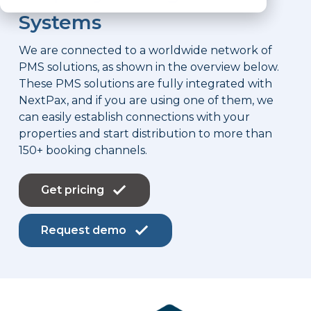
Systems
We are connected to a worldwide network of
PMS solutions, as shown in the overview below.
These PMS solutions are fully integrated with
NextPax, and if you are using one of them, we
can easily establish connections with your
properties and start distribution to more than
150+ booking channels.
Get pricing
Request demo