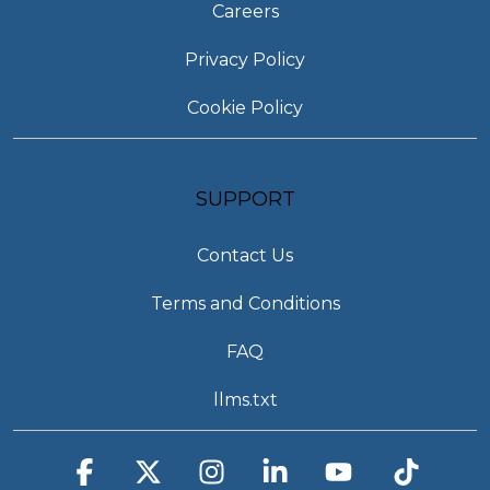
Careers
Privacy Policy
Cookie Policy
SUPPORT
Contact Us
Terms and Conditions
FAQ
llms.txt
Facebook
X
Instagram
Linkedin
YouTube
Tiktok