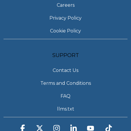
Careers
Privacy Policy
Cookie Policy
SUPPORT
Contact Us
Terms and Conditions
FAQ
llms.txt
Facebook
X
Instagram
Linkedin
YouTube
Tiktok