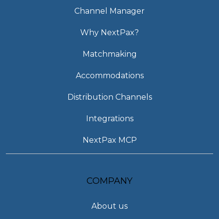
Channel Manager
Why NextPax?
Matchmaking
Accommodations
Distribution Channels
Integrations
NextPax MCP
COMPANY
About us