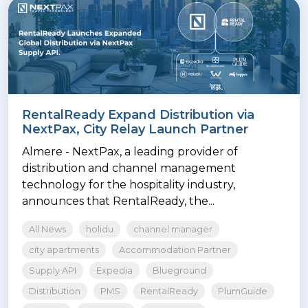
RentalReady Expand Distribution via
NextPax, City Relay Launch Partner
Almere - NextPax, a leading provider of
distribution and channel management
technology for the hospitality industry,
announces that RentalReady, the...
All News
holidu
channel manager
city apartments
Accommodation Partner
Supply API
Expedia
Blueground
Distribution
PMS
RentalReady
PlumGuide