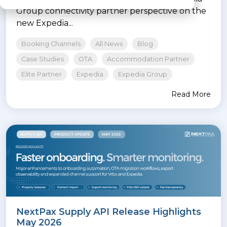
Group connectivity partner perspective on the
new Expedia...
Booking Channels
All News
Blog
Case Studies
OTA
Accommodation Partner
Elite Partner
Expedia
Expedia Group
Read More
NextPax Supply API Release Highlights
May 2026