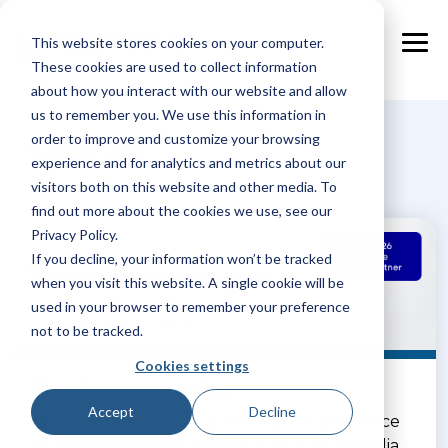
Skip
to
This website stores cookies on your computer.
the
Tog
main
These cookies are used to collect information
Me
content.
about how you interact with our website and allow
us to remember you. We use this information in
Expedia
order to improve and customize your browsing
experience and for analytics and metrics about our
visitors both on this website and other media. To
find out more about the cookies we use, see our
Privacy Policy.
If you decline, your information won’t be tracked
when you visit this website. A single cookie will be
used in your browser to remember your preference
not to be tracked.
Cookies settings
The Connectivity Gap
Accept
Decline
Why full connectivity is making the difference
for accommodation partners: An Elite Expedia