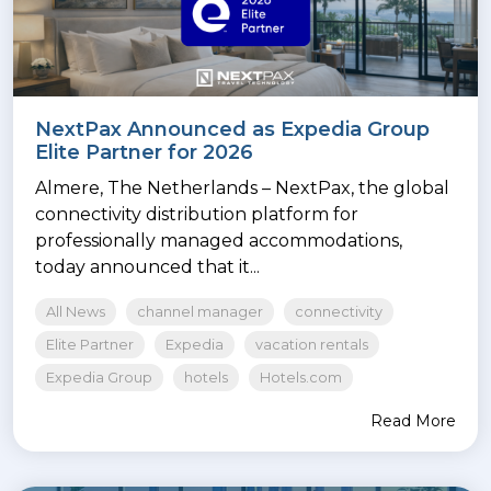
NextPax Announced as Expedia Group
Elite Partner for 2026
Almere, The Netherlands – NextPax, the global
connectivity distribution platform for
professionally managed accommodations,
today announced that it...
All News
channel manager
connectivity
Elite Partner
Expedia
vacation rentals
Expedia Group
hotels
Hotels.com
Read More