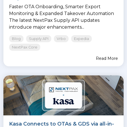
Faster OTA Onboarding, Smarter Export
Monitoring & Expanded Takeover Automation
The latest NextPax Supply API updates
introduce major enhancements...
Blog
Supply API
Vrbo
Expedia
NextPax Core
Read More
Kasa Connects to OTAs & GDS via all-in-