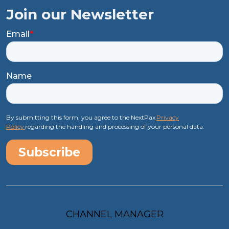
Join our Newsletter
Email
*
Name
By submitting this form, you agree to the NextPax
Privacy
Policy
regarding the handling and processing of your personal data.
CHANNEL MANAGER