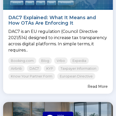
DAC7 Explained: What It Means and
How OTAs Are Enforcing It
DAC7 is an EU regulation (Council Directive
2021/514) designed to increase tax transparency
across digital platforms. In simple terms, it
requires...
Booking.com
Blog
Vrbo
Expedia
Airbnb
DAC7
KYP
Taxpayer Information
Know Your Partner Form
European Directive
Read More