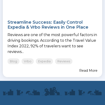
Streamline Success: Easily Control
Expedia & Vrbo Reviews in One Place
Reviews are one of the most powerful factors in
driving bookings. According to the Travel Value
Index 2022, 92% of travelers want to see
reviews...
Blog
Vrbo
Expedia
Reviews
Read More