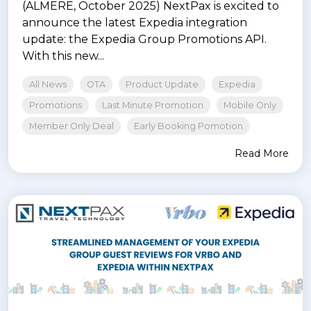
(ALMERE, October 2025) NextPax is excited to
announce the latest Expedia integration
update: the Expedia Group Promotions API.
With this new...
All News
OTA
Product Update
Expedia
Promotions
Last Minute Promotion
Mobile Only
Member Only Deal
Early Booking Pomotion
Read More