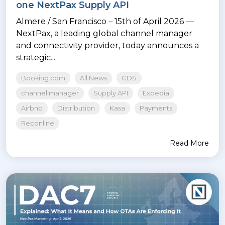
one NextPax Supply API
Almere / San Francisco – 15th of April 2026 —
NextPax, a leading global channel manager
and connectivity provider, today announces a
strategic...
Booking.com
All News
GDS
channel manager
Supply API
Expedia
Airbnb
Distribution
Kasa
Payments
Reconline
Read More