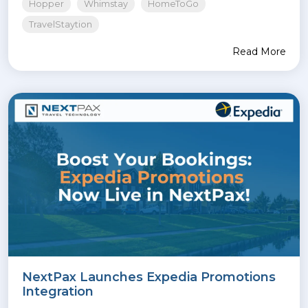
Hopper
Whimstay
HomeToGo
TravelStaytion
Read More
NextPax Launches Expedia Promotions
Integration