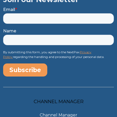
Email
*
Name
By submitting this form, you agree to the NextPax
Privacy
Policy
regarding the handling and processing of your personal data.
CHANNEL MANAGER
Channel Manager