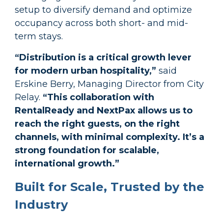
setup to diversify demand and optimize
occupancy across both short- and mid-
term stays.
“Distribution is a critical growth lever
for modern urban hospitality,”
said
Erskine Berry
, Managing Director
from City
Relay.
“This collaboration with
RentalReady and NextPax allows us to
reach the right guests, on the right
channels, with minimal complexity. It’s a
strong foundation for scalable,
international growth.”
Built for Scale, Trusted by the
Industry