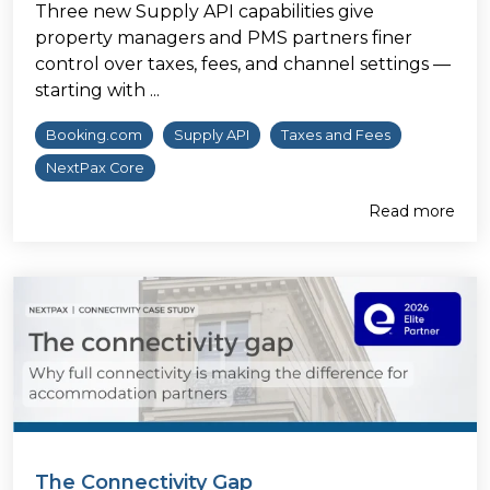
Three new Supply API capabilities give
property managers and PMS partners finer
control over taxes, fees, and channel settings —
starting with ...
Booking.com
Supply API
Taxes and Fees
NextPax Core
Read more
The Connectivity Gap