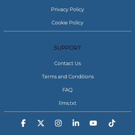
Privacy Policy
Cookie Policy
SUPPORT
Contact Us
Terms and Conditions
FAQ
llms.txt
Facebook
X
Instagram
Linkedin
YouTube
Tiktok