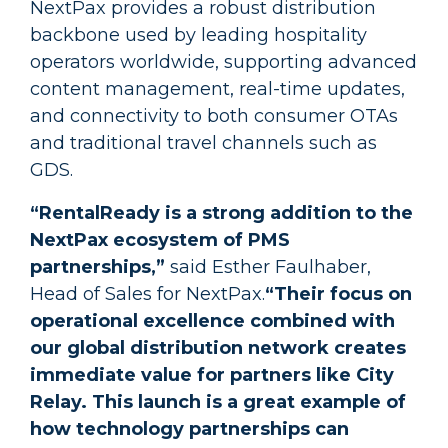
NextPax provides a robust distribution
backbone used by leading hospitality
operators worldwide, supporting advanced
content management, real-time updates,
and connectivity to both consumer OTAs
and traditional travel channels such as
GDS.
“RentalReady is a strong addition to the
NextPax ecosystem of PMS
partnerships,”
said Esther Faulhaber,
Head of Sales for NextPax.
“Their focus on
operational excellence combined with
our global distribution network creates
immediate value for partners like City
Relay. This launch is a great example of
how technology partnerships can