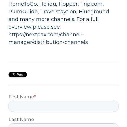
HomeToGo, Holidu, Hopper, Trip.com,
PlumGuide, Travelstaytion, Blueground
and many more channels. For a full
overview please see:
https://nextpax.com/channel-
manager/distribution-channels
First Name
*
Last Name