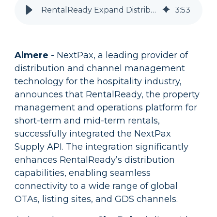
RentalReady Expand Distribution via NextPax, City Relay Launch Partner
3
:
53
Almere
- NextPax, a leading provider of
distribution and channel management
technology for the hospitality industry,
announces that RentalReady, the property
management and operations platform for
short-term and mid-term rentals,
successfully integrated the NextPax
Supply API. The integration significantly
enhances RentalReady’s distribution
capabilities, enabling seamless
connectivity to a wide range of global
OTAs, listing sites, and GDS channels.