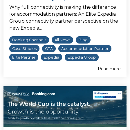
Why full connectivity is making the difference
for accommodation partners: An Elite Expedia
Group connectivity partner perspective on the
new Expedia...
Booking Channels
All News
Blog
Case Studies
OTA
Accommodation Partner
Elite Partner
Expedia
Expedia Group
Read more