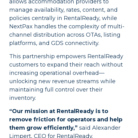
allows accommodation providers to
manage availability, rates, content, and
policies centrally in RentalReady, while
NextPax handles the complexity of multi-
channel distribution across OTAs, listing
platforms, and GDS connectivity.
This partnership empowers RentalReady
customers to expand their reach without
increasing operational overhead—
unlocking new revenue streams while
maintaining full control over their
inventory.
“Our mission at RentalReady is to
remove friction for operators and help
them grow efficiently,”
said Alexander
Limpert, CEO for RentalReady.