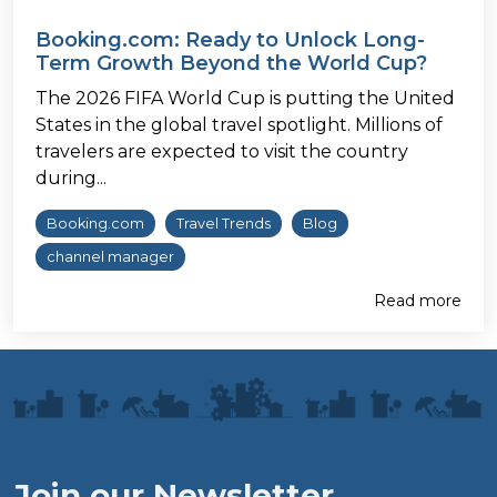
Booking.com: Ready to Unlock Long-
Term Growth Beyond the World Cup?
The 2026 FIFA World Cup is putting the United
States in the global travel spotlight. Millions of
travelers are expected to visit the country
during...
Booking.com
Travel Trends
Blog
channel manager
Read more
Join our Newsletter