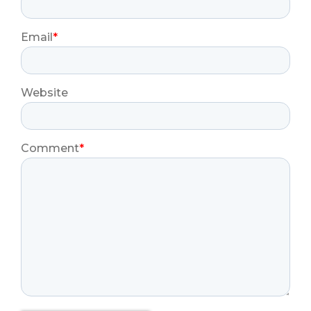
Email
*
Website
Comment
*