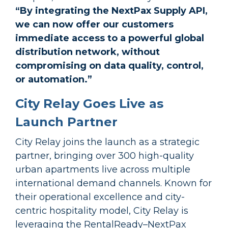
“By integrating the NextPax Supply API,
we can now offer our customers
immediate access to a powerful global
distribution network, without
compromising on data quality, control,
or automation.”
City Relay Goes Live as
Launch Partner
City Relay joins the launch as a strategic
partner, bringing over 300 high-quality
urban apartments live across multiple
international demand channels. Known for
their operational excellence and city-
centric hospitality model, City Relay is
leveraging the RentalReady–NextPax