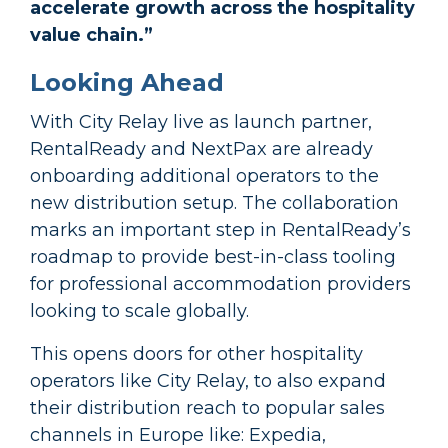
accelerate growth across the hospitality
value chain.”
Looking Ahead
With City Relay live as launch partner,
RentalReady and NextPax are already
onboarding additional operators to the
new distribution setup. The collaboration
marks an important step in RentalReady’s
roadmap to provide best-in-class tooling
for professional accommodation providers
looking to scale globally.
This opens doors for other hospitality
operators like City Relay, to also expand
their distribution reach to popular sales
channels in Europe like: Expedia,