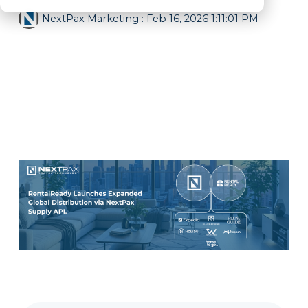
NextPax Marketing
:
Feb 16, 2026 1:11:01 PM
All News
holidu
channel manager
city apartments
Accommodation Partner
Supply API
Expedia
Blueground
Distribution
PMS
RentalReady
PlumGuide
Hopper
Whimstay
HomeToGo
TravelStaytion