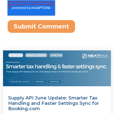
Supply API June Update: Smarter Tax
Handling and Faster Settings Sync for
Booking.com