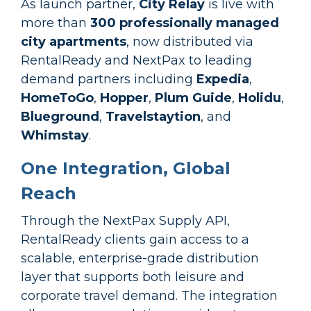
As launch partner,
City Relay
is live with
more than
300 professionally managed
city apartments
, now distributed via
RentalReady and NextPax to leading
demand partners including
Expedia
,
HomeToGo
,
Hopper
,
Plum Guide
,
Holidu
,
Blueground
,
Travelstaytion
, and
Whimstay
.
One Integration, Global
Reach
Through the NextPax Supply API,
RentalReady clients gain access to a
scalable, enterprise-grade distribution
layer that supports both leisure and
corporate travel demand. The integration