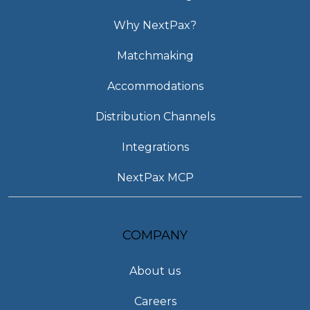
Why NextPax?
Matchmaking
Accommodations
Distribution Channels
Integrations
NextPax MCP
COMPANY
About us
Careers