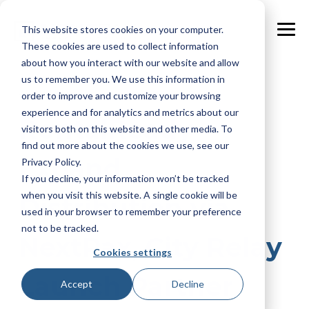
Skip
to
This website stores cookies on your computer.
the
Tog
main
These cookies are used to collect information
Me
content.
about how you interact with our website and allow
us to remember you. We use this information in
2 MIN READ
order to improve and customize your browsing
experience and for analytics and metrics about our
RentalReady
visitors both on this website and other media. To
find out more about the cookies we use, see our
Expand
Privacy Policy.
If you decline, your information won’t be tracked
when you visit this website. A single cookie will be
Distribution via
used in your browser to remember your preference
not to be tracked.
NextPax, City Relay
Cookies settings
Launch Partner
Accept
Decline