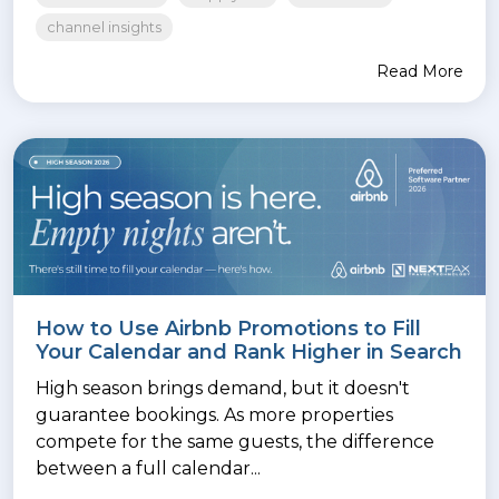
channel insights
Read More
How to Use Airbnb Promotions to Fill
Your Calendar and Rank Higher in Search
High season brings demand, but it doesn't
guarantee bookings. As more properties
compete for the same guests, the difference
between a full calendar...