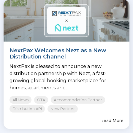
NextPax Welcomes Nezt as a New
Distribution Channel
NextPax is pleased to announce a new
distribution partnership with Nezt, a fast-
growing global booking marketplace for
homes, apartments and...
All News
OTA
Accommodation Partner
Distribution API
New Partner
Read More