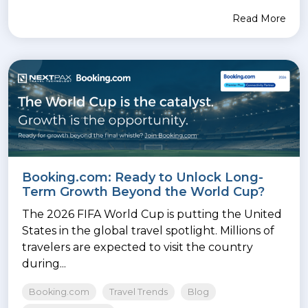
Read More
Booking.com: Ready to Unlock Long-
Term Growth Beyond the World Cup?
The 2026 FIFA World Cup is putting the United
States in the global travel spotlight. Millions of
travelers are expected to visit the country
during...
Booking.com
Travel Trends
Blog