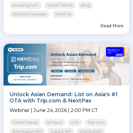
Booking.com
Travel Trends
Blog
channel manager
NextPax
Read More
Unlock Asian Demand: List on Asia's #1
OTA with Trip.com & NextPax
Webinar | June 24, 2026 | 2:00 PM CT
Travel Trends
All News
OTA
Trip.com
Distribution API
Supply API
Distribution