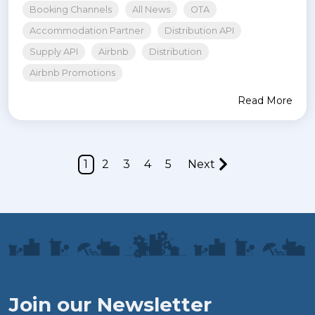
Booking Channels
All News
OTA
Accommodation Partner
Distribution API
Supply API
Airbnb
Distribution
Airbnb Promotions
Read More
1
2
3
4
5
Next
Join our Newsletter