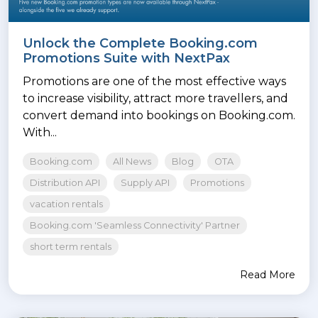
Unlock the Complete Booking.com
Promotions Suite with NextPax
Promotions are one of the most effective ways
to increase visibility, attract more travellers, and
convert demand into bookings on Booking.com.
With...
Booking.com
All News
Blog
OTA
Distribution API
Supply API
Promotions
vacation rentals
Booking.com 'Seamless Connectivity' Partner
short term rentals
Read More