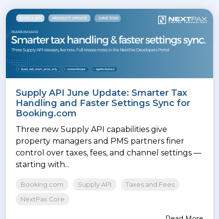
Supply API June Update: Smarter Tax
Handling and Faster Settings Sync for
Booking.com
Three new Supply API capabilities give
property managers and PMS partners finer
control over taxes, fees, and channel settings —
starting with...
Booking.com
Supply API
Taxes and Fees
NextPax Core
Read More