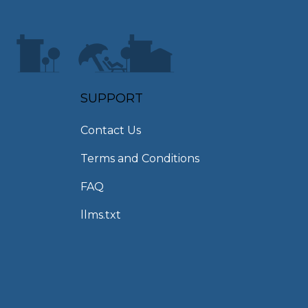
SUPPORT
Contact Us
Terms and Conditions
FAQ
llms.txt