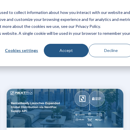
sed to collect information about how you interact with our website an
Products
Solutions
Pricing
Integrations
Res
rove and customize your browsing experience and for analytics and metri
t more about the cookies we use, see our Privacy Policy.
is website. A single cookie will be used in your browser to remember you
Cookies settings
Accept
Decline