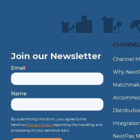
CHANNE
Join our Newsletter
Channel M
Email
*
Why Next
Matchmak
Name
Accommod
Distributi
By submitting this form, you agree to the
Integratio
NextPax
Privacy Policy
regarding the handling and
processing of your personal data.
NextPax 