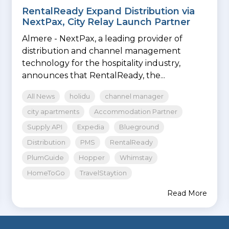
RentalReady Expand Distribution via
NextPax, City Relay Launch Partner
Almere - NextPax, a leading provider of
distribution and channel management
technology for the hospitality industry,
announces that RentalReady, the...
All News
holidu
channel manager
city apartments
Accommodation Partner
Supply API
Expedia
Blueground
Distribution
PMS
RentalReady
PlumGuide
Hopper
Whimstay
HomeToGo
TravelStaytion
Read More