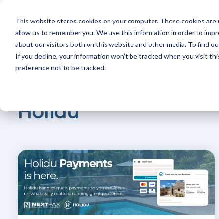
Skip
to
This website stores cookies on your computer. These cookies are u
the
Platform
main
allow us to remember you. We use this information in order to imp
content.
about our visitors both on this website and other media. To find ou
If you decline, your information won’t be tracked when you visit th
preference not to be tracked.
Holidu