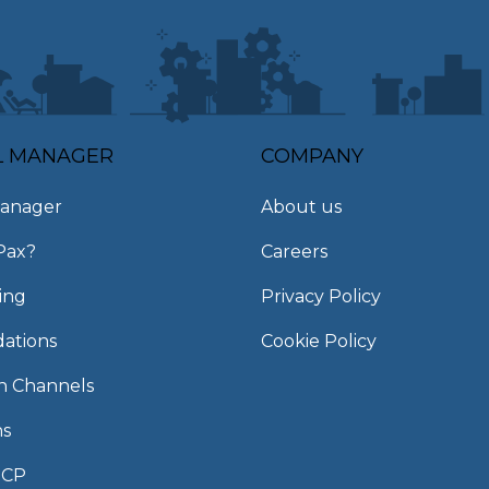
L MANAGER
COMPANY
anager
About us
Pax?
Careers
ing
Privacy Policy
ations
Cookie Policy
on Channels
ns
MCP