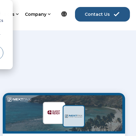
d
ources
Company
Contact Us
cs
r