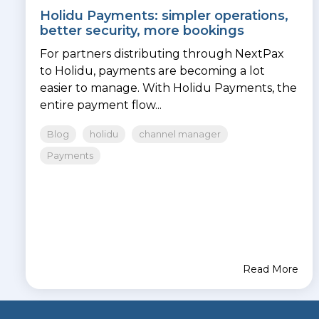
Holidu Payments: simpler operations,
better security, more bookings
For partners distributing through NextPax
to Holidu, payments are becoming a lot
easier to manage. With Holidu Payments, the
entire payment flow...
Blog
holidu
channel manager
Payments
Read More