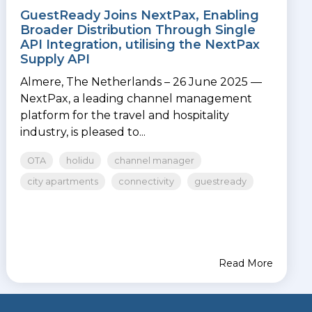
GuestReady Joins NextPax, Enabling
Broader Distribution Through Single
API Integration, utilising the NextPax
Supply API
Almere, The Netherlands – 26 June 2025 —
NextPax, a leading channel management
platform for the travel and hospitality
industry, is pleased to...
OTA
holidu
channel manager
city apartments
connectivity
guestready
Read More