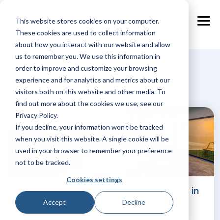
Skip
to
This website stores cookies on your computer.
the
Tog
main
These cookies are used to collect information
Me
content.
about how you interact with our website and allow
us to remember you. We use this information in
Hotels
order to improve and customize your browsing
experience and for analytics and metrics about our
visitors both on this website and other media. To
find out more about the cookies we use, see our
Privacy Policy.
If you decline, your information won’t be tracked
when you visit this website. A single cookie will be
used in your browser to remember your preference
not to be tracked.
Cookies settings
NextPax Achieves PremierPlus Status in
Booking.com Connectivity Provider
Accept
Decline
Preferred Program