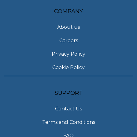
COMPANY
About us
Careers
Privacy Policy
Cookie Policy
SUPPORT
Contact Us
Terms and Conditions
FAQ