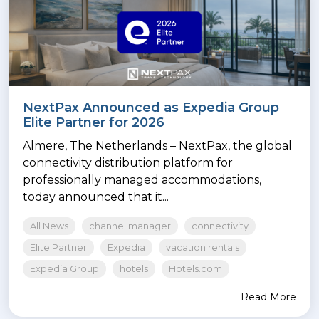
NextPax Announced as Expedia Group
Elite Partner for 2026
Almere, The Netherlands – NextPax, the global
connectivity distribution platform for
professionally managed accommodations,
today announced that it...
All News
channel manager
connectivity
Elite Partner
Expedia
vacation rentals
Expedia Group
hotels
Hotels.com
Read More