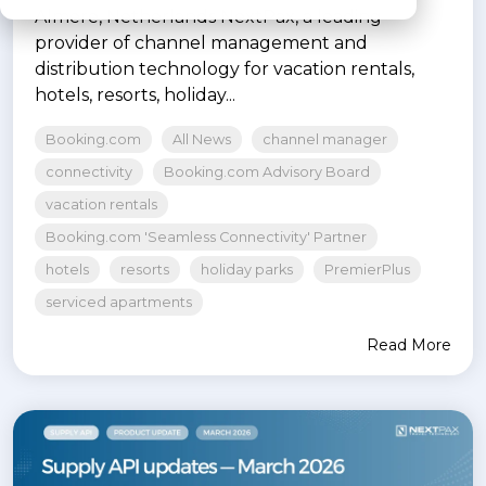
Almere, Netherlands NextPax, a leading
provider of channel management and
distribution technology for vacation rentals,
hotels, resorts, holiday...
Booking.com
All News
channel manager
connectivity
Booking.com Advisory Board
vacation rentals
Booking.com 'Seamless Connectivity' Partner
hotels
resorts
holiday parks
PremierPlus
serviced apartments
Read More