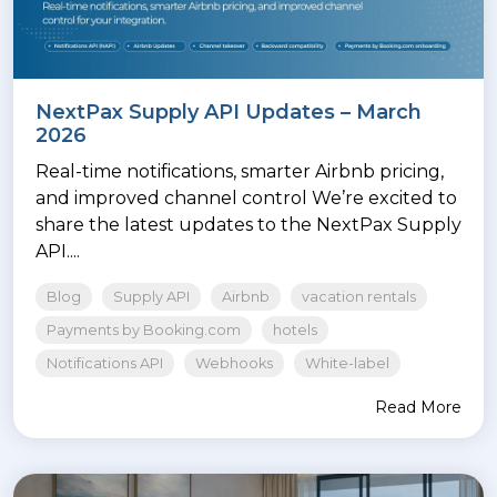
NextPax Supply API Updates – March
2026
Real-time notifications, smarter Airbnb pricing,
and improved channel control We’re excited to
share the latest updates to the NextPax Supply
API....
Blog
Supply API
Airbnb
vacation rentals
Payments by Booking.com
hotels
Notifications API
Webhooks
White-label
Read More