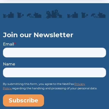
Join our Newsletter
Email
*
Name
By submitting this form, you agree to the NextPax
Privacy
Policy
regarding the handling and processing of your personal data.