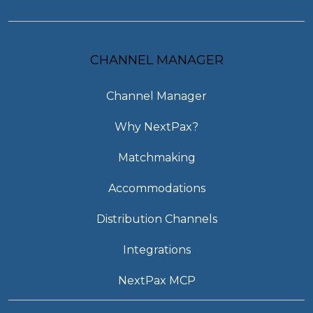
CHANNEL MANAGER
Channel Manager
Why NextPax?
Matchmaking
Accommodations
Distribution Channels
Integrations
NextPax MCP