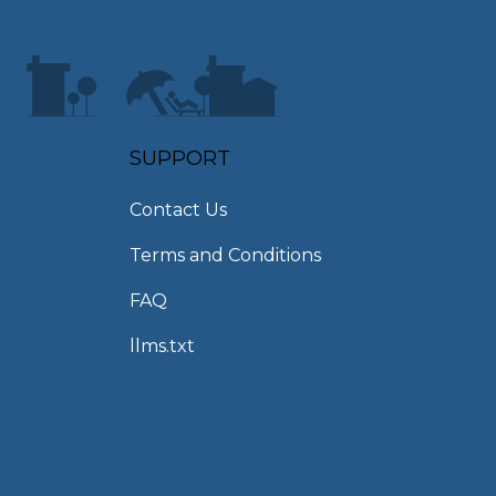
SUPPORT
Contact Us
Terms and Conditions
FAQ
llms.txt