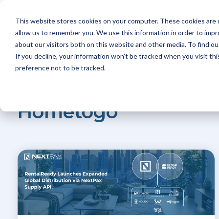
Skip
to
This website stores cookies on your computer. These cookies are u
the
Platfo
main
allow us to remember you. We use this information in order to imp
content.
about our visitors both on this website and other media. To find ou
If you decline, your information won’t be tracked when you visit th
preference not to be tracked.
Hometogo