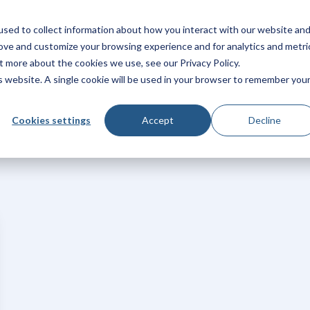
sed to collect information about how you interact with our website an
rm
Products
Solutions
Pricing
Integrations
rove and customize your browsing experience and for analytics and metri
t more about the cookies we use, see our Privacy Policy.
is website. A single cookie will be used in your browser to remember you
Cookies settings
Accept
Decline