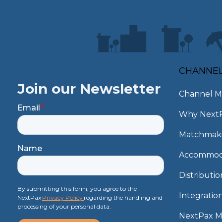
CHANNE
Join our Newsletter
Channel M
Email
*
Why Next
Matchmak
Name
Accommod
Distributi
By submitting this form, you agree to the
Integratio
NextPax
Privacy Policy
regarding the handling and
processing of your personal data.
NextPax 