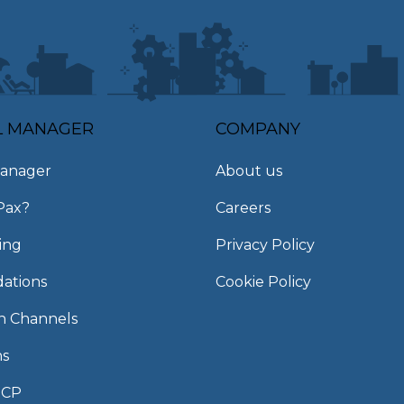
L MANAGER
COMPANY
anager
About us
Pax?
Careers
ing
Privacy Policy
ations
Cookie Policy
on Channels
ns
MCP