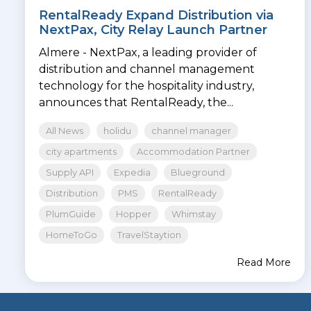
RentalReady Expand Distribution via
NextPax, City Relay Launch Partner
Almere - NextPax, a leading provider of
distribution and channel management
technology for the hospitality industry,
announces that RentalReady, the...
All News
holidu
channel manager
city apartments
Accommodation Partner
Supply API
Expedia
Blueground
Distribution
PMS
RentalReady
PlumGuide
Hopper
Whimstay
HomeToGo
TravelStaytion
Read More