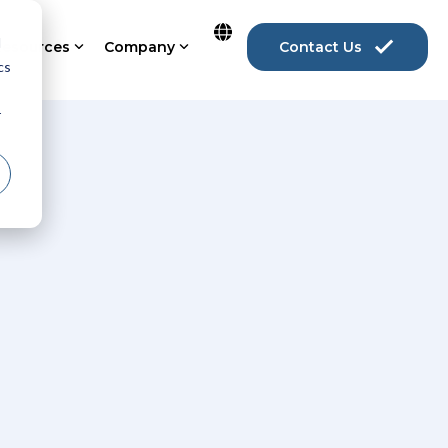
d
Resources
Company
Contact Us
cs
r