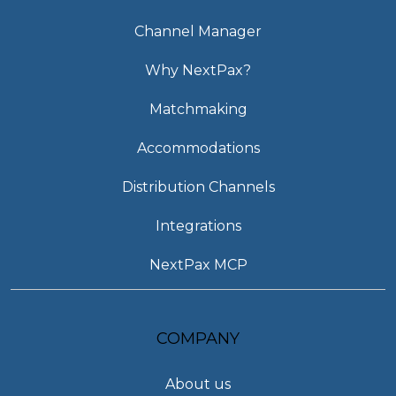
Channel Manager
Why NextPax?
Matchmaking
Accommodations
Distribution Channels
Integrations
NextPax MCP
COMPANY
About us