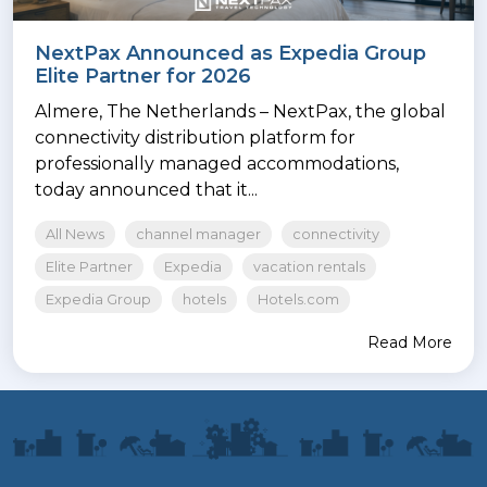
NextPax Announced as Expedia Group
Elite Partner for 2026
Almere, The Netherlands – NextPax, the global
connectivity distribution platform for
professionally managed accommodations,
today announced that it...
All News
channel manager
connectivity
Elite Partner
Expedia
vacation rentals
Expedia Group
hotels
Hotels.com
Read More