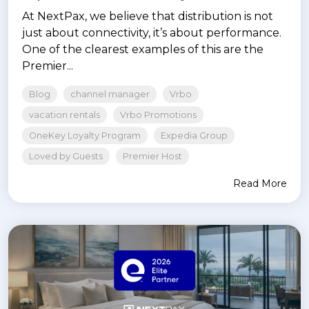
At NextPax, we believe that distribution is not
just about connectivity, it’s about performance.
One of the clearest examples of this are the
Premier...
Blog
channel manager
Vrbo
vacation rentals
Vrbo Promotions
OneKey Loyalty Program
Expedia Group
Loved by Guests
Premier Host
Read More