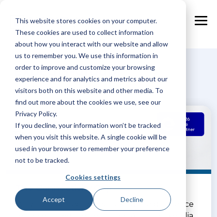
Skip
to
This website stores cookies on your computer.
the
Tog
main
These cookies are used to collect information
Me
content.
about how you interact with our website and allow
us to remember you. We use this information in
Expedia-group
order to improve and customize your browsing
experience and for analytics and metrics about our
visitors both on this website and other media. To
find out more about the cookies we use, see our
Privacy Policy.
If you decline, your information won’t be tracked
when you visit this website. A single cookie will be
used in your browser to remember your preference
not to be tracked.
Cookies settings
The Connectivity Gap
Accept
Decline
Why full connectivity is making the difference
for accommodation partners: An Elite Expedia