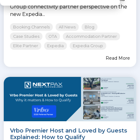
Group connectivity partner perspective on the
new Expedia...
Booking Channels
All News
Blog
Case Studies
OTA
Accommodation Partner
Elite Partner
Expedia
Expedia Group
Read More
Vrbo Premier Host and Loved by Guests
Explained: How to Qualify