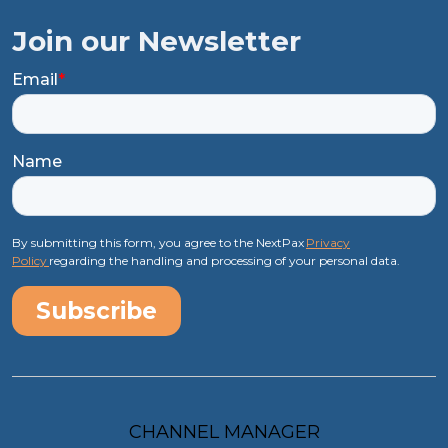
Join our Newsletter
Email
*
Name
By submitting this form, you agree to the NextPax
Privacy
Policy
regarding the handling and processing of your personal data.
CHANNEL MANAGER