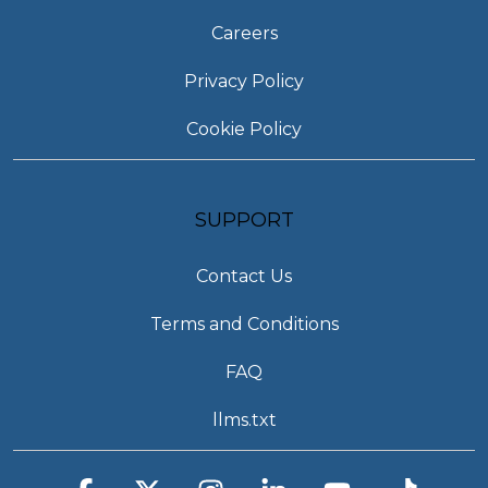
Careers
Privacy Policy
Cookie Policy
SUPPORT
Contact Us
Terms and Conditions
FAQ
llms.txt
Facebook
X
Instagram
Linkedin
YouTube
Tiktok