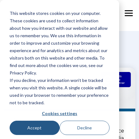
Skip
to
This website stores cookies on your computer.
the
Tog
main
These cookies are used to collect information
Me
content.
about how you interact with our website and allow
us to remember you. We use this information in
Case-studies
order to improve and customize your browsing
experience and for analytics and metrics about our
visitors both on this website and other media. To
find out more about the cookies we use, see our
Privacy Policy.
If you decline, your information won’t be tracked
when you visit this website. A single cookie will be
used in your browser to remember your preference
not to be tracked.
Cookies settings
The Connectivity Gap
Accept
Decline
Why full connectivity is making the difference
for accommodation partners: An Elite Expedia