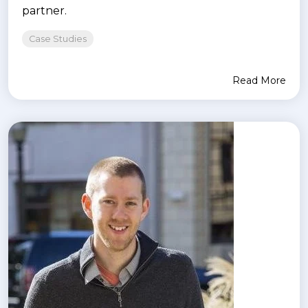
partner.
Case Studies
Read More