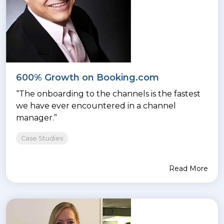
600% Growth on Booking.com
“The onboarding to the channels is the fastest
we have ever encountered in a channel
manager.”
Case Studies
Read More