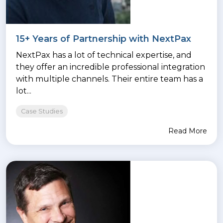
15+ Years of Partnership with NextPax
NextPax has a lot of technical expertise, and
they offer an incredible professional integration
with multiple channels. Their entire team has a
lot...
Case Studies
Read More