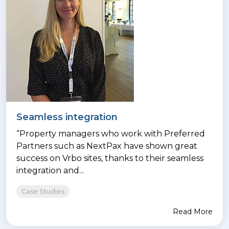
Seamless integration
“Property managers who work with Preferred
Partners such as NextPax have shown great
success on Vrbo sites, thanks to their seamless
integration and...
Case Studies
Read More