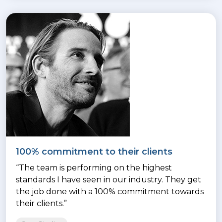
100% commitment to their clients
“The team is performing on the highest
standards I have seen in our industry. They get
the job done with a 100% commitment towards
their clients.”