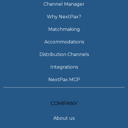
Channel Manager
Why NextPax?
Matchmaking
Accommodations
Distribution Channels
Integrations
NextPax MCP
COMPANY
About us