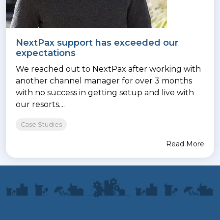
NextPax support has exceeded our
expectations
We reached out to NextPax after working with
another channel manager for over 3 months
with no success in getting setup and live with
our resorts....
Case Studies
Read More