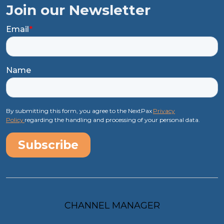
Join our Newsletter
Email
*
Name
By submitting this form, you agree to the NextPax
Privacy
Policy
regarding the handling and processing of your personal data.
CHANNEL MANAGER