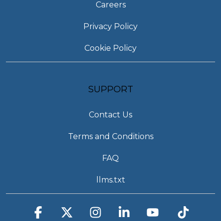
Careers
Privacy Policy
Cookie Policy
SUPPORT
Contact Us
Terms and Conditions
FAQ
llms.txt
Facebook
X
Instagram
Linkedin
YouTube
Tiktok