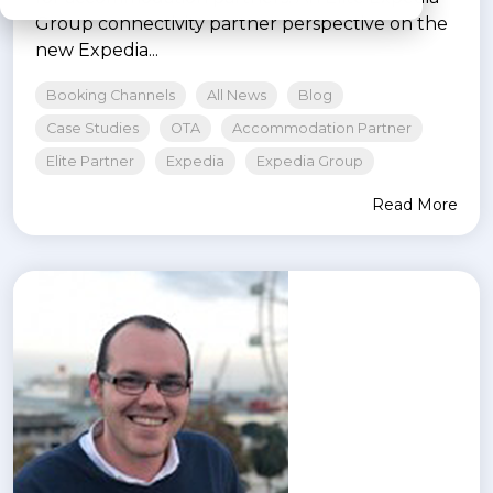
Group connectivity partner perspective on the
new Expedia...
Booking Channels
All News
Blog
Case Studies
OTA
Accommodation Partner
Elite Partner
Expedia
Expedia Group
Read More