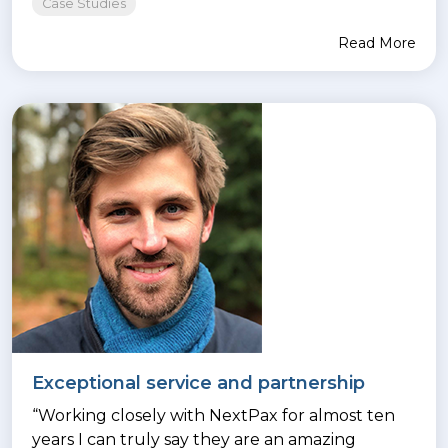
Case Studies
Read More
Exceptional service and partnership
“Working closely with NextPax for almost ten
years I can truly say they are an amazing