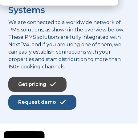
Systems
We are connected to a worldwide network of
PMS solutions, as shown in the overview below.
These PMS solutions are fully integrated with
NextPax, and if you are using one of them, we
can easily establish connections with your
properties and start distribution to more than
150+ booking channels.
Get pricing
Request demo