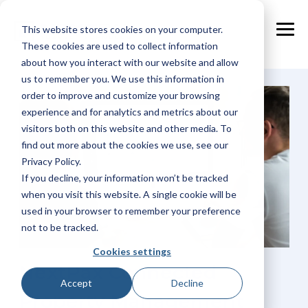
Skip
to
This website stores cookies on your computer.
the
Tog
main
These cookies are used to collect information
Me
content.
about how you interact with our website and allow
us to remember you. We use this information in
order to improve and customize your browsing
experience and for analytics and metrics about our
visitors both on this website and other media. To
find out more about the cookies we use, see our
Privacy Policy.
If you decline, your information won’t be tracked
when you visit this website. A single cookie will be
used in your browser to remember your preference
not to be tracked.
Cookies settings
NextPax Connected
Accept
Decline
Property Management