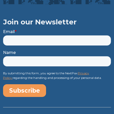
Join our Newsletter
Email
*
Name
By submitting this form, you agree to the NextPax
Privacy
Policy
regarding the handling and processing of your personal data.