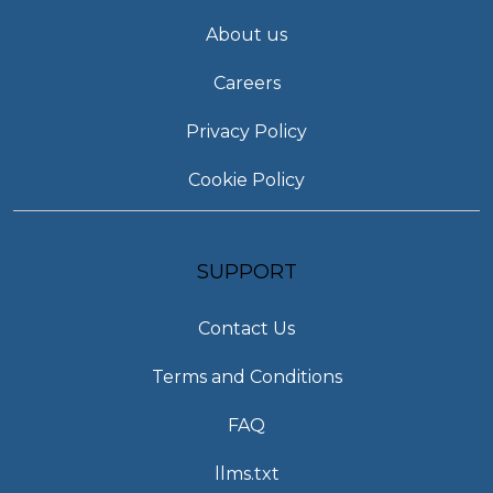
About us
Careers
Privacy Policy
Cookie Policy
SUPPORT
Contact Us
Terms and Conditions
FAQ
llms.txt