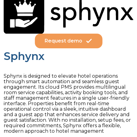
Request demo
Sphynx
Sphynx is designed to elevate hotel operations
through smart automation and seamless guest
engagement. Its cloud PMS provides multilingual
room service capabilities, activity booking tools, and
staff management features in a single user-friendly
interface. Properties benefit from real-time
operational control via a sleek, intuitive dashboard
and a guest app that enhances service delivery and
guest satisfaction. With no installation, setup fees, or
required commitments, Sphynx offers a flexible,
modern approach to hotel management