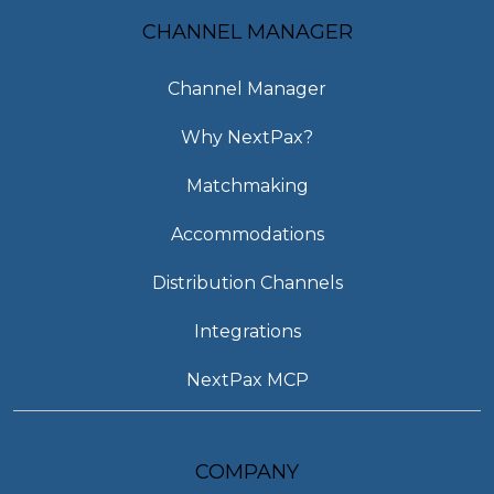
CHANNEL MANAGER
Channel Manager
Why NextPax?
Matchmaking
Accommodations
Distribution Channels
Integrations
NextPax MCP
COMPANY