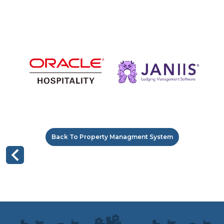
Back To Property Managment System