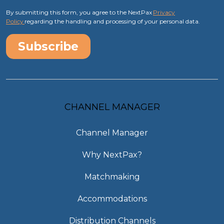
By submitting this form, you agree to the NextPax
Privacy
Policy
regarding the handling and processing of your personal data.
CHANNEL MANAGER
Channel Manager
Why NextPax?
Matchmaking
Accommodations
Distribution Channels