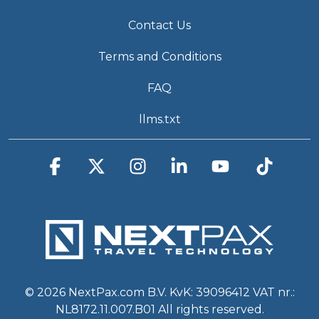
Contact Us
Terms and Conditions
FAQ
llms.txt
Facebook
X
Instagram
Linkedin
YouTube
Tiktok
© 2026 NextPax.com B.V. KvK: 39096412 VAT nr.:
NL8172.11.007.B01 All rights reserved.