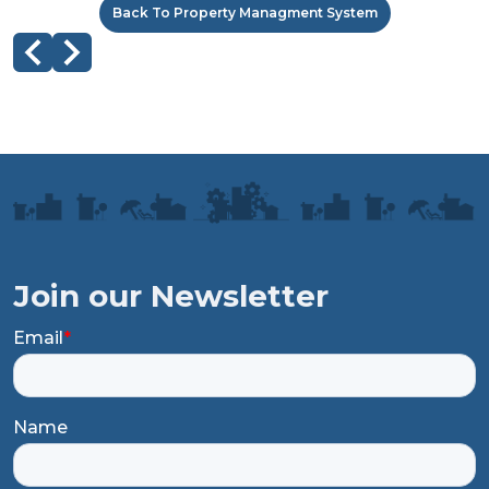
Back To Property Managment System
Join our Newsletter
Email
*
Name