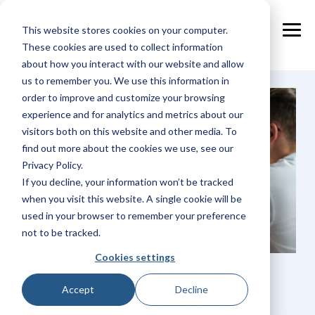
Skip
to
This website stores cookies on your computer.
the
Tog
main
These cookies are used to collect information
Me
content.
about how you interact with our website and allow
us to remember you. We use this information in
order to improve and customize your browsing
experience and for analytics and metrics about our
visitors both on this website and other media. To
find out more about the cookies we use, see our
Privacy Policy.
If you decline, your information won’t be tracked
when you visit this website. A single cookie will be
used in your browser to remember your preference
not to be tracked.
Cookies settings
NextPax Connected
Accept
Decline
Property Management