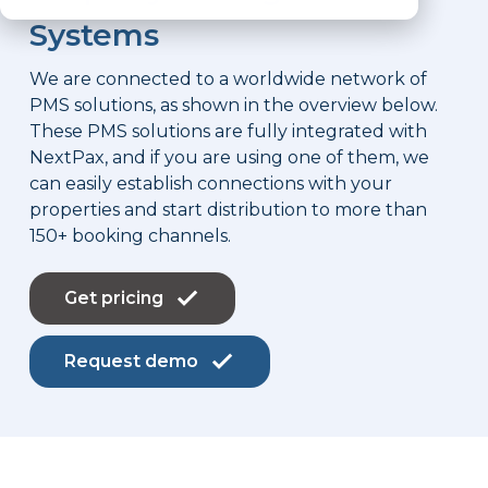
Systems
We are connected to a worldwide network of
PMS solutions, as shown in the overview below.
These PMS solutions are fully integrated with
NextPax, and if you are using one of them, we
can easily establish connections with your
properties and start distribution to more than
150+ booking channels.
Get pricing
Request demo