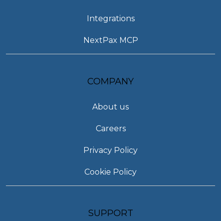
Integrations
NextPax MCP
COMPANY
About us
Careers
Privacy Policy
Cookie Policy
SUPPORT