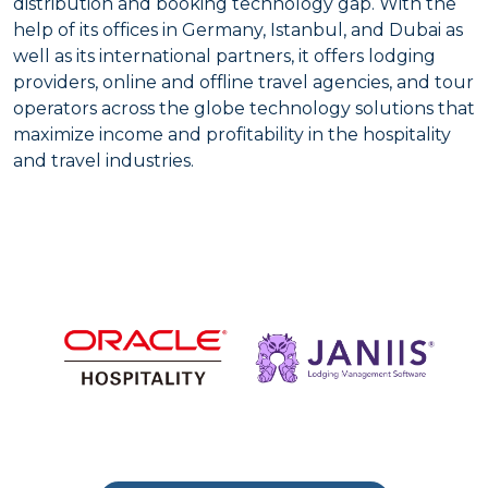
distribution and booking technology gap. With the
help of its offices in Germany, Istanbul, and Dubai as
well as its international partners, it offers lodging
providers, online and offline travel agencies, and tour
operators across the globe technology solutions that
maximize income and profitability in the hospitality
and travel industries.