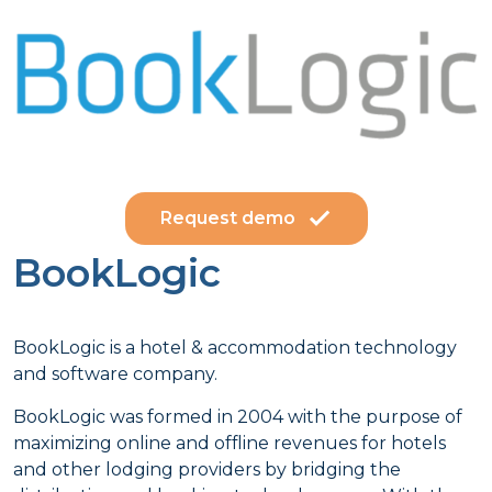
Request demo
BookLogic
BookLogic is a hotel & accommodation technology
and software company.
BookLogic was formed in 2004 with the purpose of
maximizing online and offline revenues for hotels
and other lodging providers by bridging the