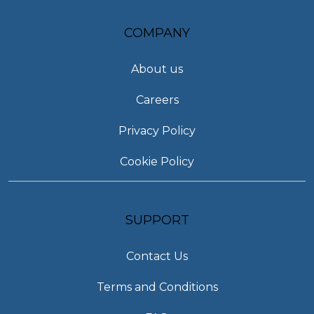
COMPANY
About us
Careers
Privacy Policy
Cookie Policy
SUPPORT
Contact Us
Terms and Conditions