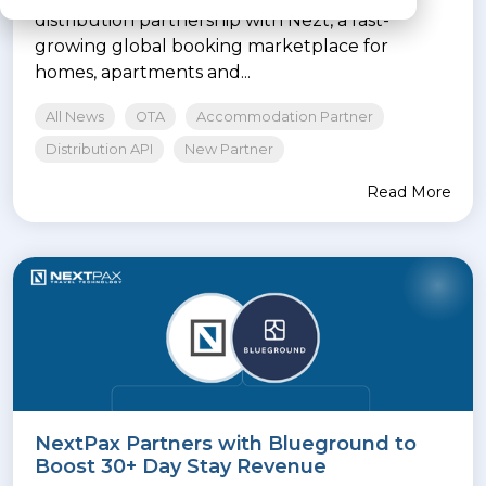
distribution partnership with Nezt, a fast-
growing global booking marketplace for
homes, apartments and...
All News
OTA
Accommodation Partner
Distribution API
New Partner
Read More
NextPax Partners with Blueground to
Boost 30+ Day Stay Revenue