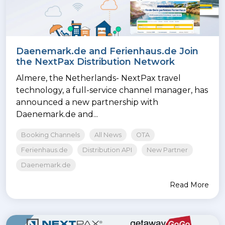
Daenemark.de and Ferienhaus.de Join
the NextPax Distribution Network
Almere, the Netherlands- NextPax travel
technology, a full-service channel manager, has
announced a new partnership with
Daenemark.de and...
Booking Channels
All News
OTA
Ferienhaus.de
Distribution API
New Partner
Daenemark.de
Read More