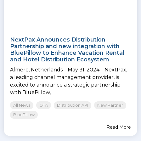
NextPax Announces Distribution
Partnership and new integration with
BluePillow to Enhance Vacation Rental
and Hotel Distribution Ecosystem
Almere, Netherlands – May 31, 2024 – NextPax,
a leading channel management provider, is
excited to announce a strategic partnership
with BluePillow,...
All News
OTA
Distribution API
New Partner
BluePillow
Read More