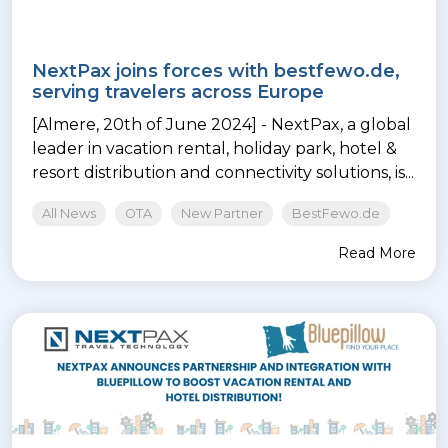
NextPax joins forces with bestfewo.de,
serving travelers across Europe
[Almere, 20th of June 2024] - NextPax, a global
leader in vacation rental, holiday park, hotel &
resort distribution and connectivity solutions, is...
All News
OTA
New Partner
BestFewo.de
Read More