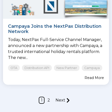
Campaya Joins the NextPax Distribution
Network
Today, NextPax Full-Service Channel Manager,
announced a new partnership with Campaya, a
trusted international holiday rentals platform.
The new...
OTA
Distribution API
New Partner
Campaya
Read More
1
2
Next