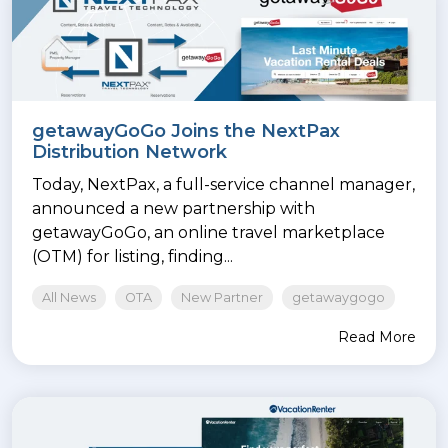
getawayGoGo Joins the NextPax
Distribution Network
Today, NextPax, a full-service channel manager,
announced a new partnership with
getawayGoGo, an online travel marketplace
(OTM) for listing, finding...
All News
OTA
New Partner
getawaygogo
Read More