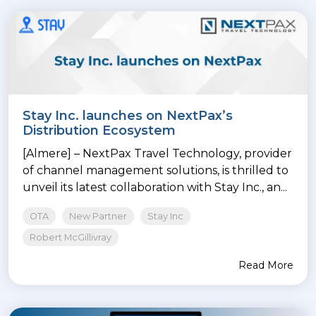
Stay Inc. launches on NextPax’s
Distribution Ecosystem
[Almere] – NextPax Travel Technology, provider
of channel management solutions, is thrilled to
unveil its latest collaboration with Stay Inc., an...
OTA
New Partner
Stay Inc
Robert McGillivray
Read More