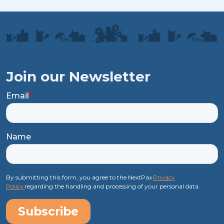
Join our Newsletter
Email
*
Name
By submitting this form, you agree to the NextPax
Privacy
Policy
regarding the handling and processing of your personal data.