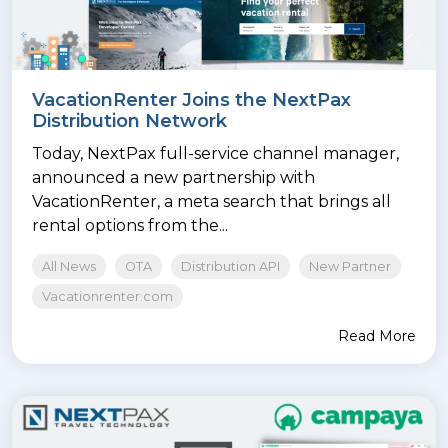
VacationRenter Joins the NextPax
Distribution Network
Today, NextPax full-service channel manager,
announced a new partnership with
VacationRenter, a meta search that brings all
rental options from the...
All News
OTA
Distribution API
New Partner
Vacationrenter.com
Read More