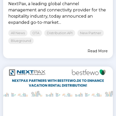
NextPax, a leading global channel
management and connectivity provider for the
hospitality industry, today announced an
expanded go-to-market...
All News
OTA
Distribution API
New Partner
Blueground
Read More