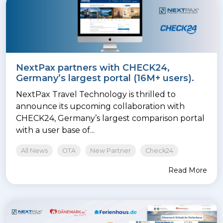
NextPax partners with CHECK24,
Germany’s largest portal (16M+ users).
NextPax Travel Technology is thrilled to
announce its upcoming collaboration with
CHECK24, Germany’s largest comparison portal
with a user base of...
All News
OTA
New Partner
Check24
Read More