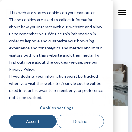
Skip
to
This website stores cookies on your computer.
the
Tog
main
These cookies are used to collect information
Me
content.
about how you interact with our website and allow
us to remember you. We use this information in
New-partner
order to improve and customize your browsing
experience and for analytics and metrics about our
visitors both on this website and other media. To
find out more about the cookies we use, see our
Privacy Policy.
If you decline, your information won’t be tracked
when you visit this website. A single cookie will be
used in your browser to remember your preference
not to be tracked.
Cookies settings
NextPax Welcomes Nezt as a New
Distribution Channel
Accept
Decline
NextPax is pleased to announce a new