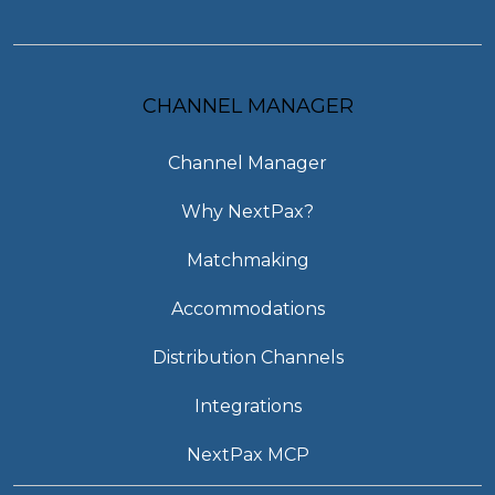
CHANNEL MANAGER
Channel Manager
Why NextPax?
Matchmaking
Accommodations
Distribution Channels
Integrations
NextPax MCP