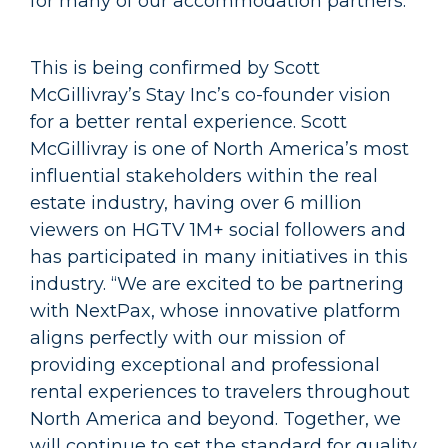
for many of our accommodation partners.”
This is being confirmed by Scott
McGillivray’s Stay Inc’s co-founder vision
for a better rental experience. Scott
McGillivray is one of North America’s most
influential stakeholders within the real
estate industry, having over 6 million
viewers on HGTV 1M+ social followers and
has participated in many initiatives in this
industry. “We are excited to be partnering
with NextPax, whose innovative platform
aligns perfectly with our mission of
providing exceptional and professional
rental experiences to travelers throughout
North America and beyond. Together, we
will continue to set the standard for quality