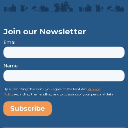
Join our Newsletter
Email
*
Name
By submitting this form, you agree to the NextPax
Privacy
Policy
regarding the handling and processing of your personal data.