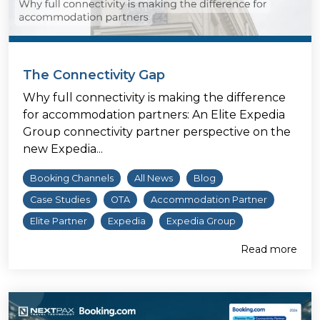
The Connectivity Gap
Why full connectivity is making the difference
for accommodation partners: An Elite Expedia
Group connectivity partner perspective on the
new Expedia...
Booking Channels
All News
Blog
Case Studies
OTA
Accommodation Partner
Elite Partner
Expedia
Expedia Group
Read more