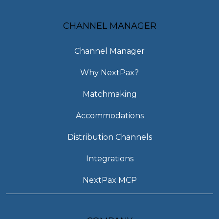
CHANNEL MANAGER
Channel Manager
Why NextPax?
Matchmaking
Accommodations
Distribution Channels
Integrations
NextPax MCP