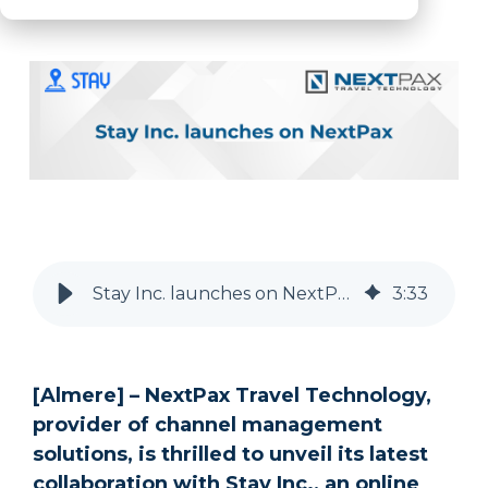
OTA
New Partner
Stay Inc
Robert McGillivray
Stay Inc. launches on NextPax’s Distribution Ecosystem | NextPax
3
:
33
[Almere] – NextPax Travel Technology,
provider of channel management
solutions, is thrilled to unveil its latest
collaboration with Stay Inc., an online