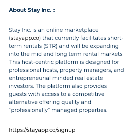
About Stay Inc. :
Stay Inc. is an online marketplace
(
stayapp.co
) that currently facilitates short-
term rentals (STR) and will be expanding
into the mid and long term rental markets.
This host-centric platform is designed for
professional hosts, property managers, and
entrepreneurial minded real estate
investors. The platform also provides
guests with access to a competitive
alternative offering quality and
“professionally” managed properties.
https://stayapp.co/signup