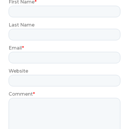
First Name
*
Last Name
Email
*
Website
Comment
*