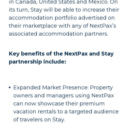
in Canada, United States and Mexico. On
its turn, Stay will be able to increase their
accommodation portfolio advertised on
their marketplace with any of NextPax’s
associated accommodation partners.
Key benefits of the NextPax and Stay
partnership include:
Expanded Market Presence: Property
owners and managers using NextPax
can now showcase their premium
vacation rentals to a targeted audience
of travelers on Stay.