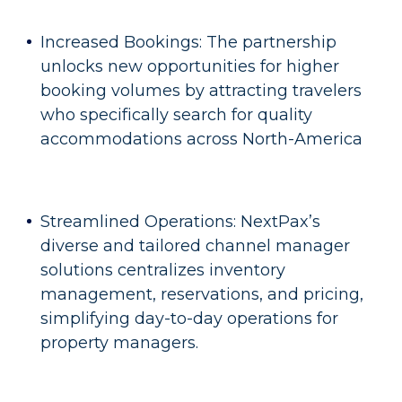
Increased Bookings: The partnership
unlocks new opportunities for higher
booking volumes by attracting travelers
who specifically search for quality
accommodations across North-America
Streamlined Operations: NextPax’s
diverse and tailored channel manager
solutions centralizes inventory
management, reservations, and pricing,
simplifying day-to-day operations for
property managers.