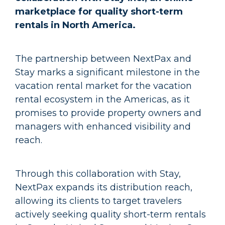
marketplace for quality short-term
rentals in North America.
The partnership between NextPax and
Stay marks a significant milestone in the
vacation rental market for the vacation
rental ecosystem in the Americas, as it
promises to provide property owners and
managers with enhanced visibility and
reach.
Through this collaboration with Stay,
NextPax expands its distribution reach,
allowing its clients to target travelers
actively seeking quality short-term rentals