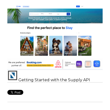
Getting Started with the Supply API