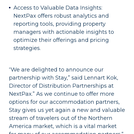
Access to Valuable Data Insights:
NextPax offers robust analytics and
reporting tools, providing property
managers with actionable insights to
optimize their offerings and pricing
strategies.
“We are delighted to announce our
partnership with Stay,” said Lennart Kok,
Director of Distribution Partnerships at
NextPax.” As we continue to offer more
options for our accommodation partners,
Stay gives us yet again a new and valuable
stream of travelers out of the Northern
America market, which is a vital market