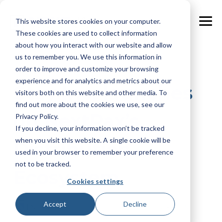
Skip
to
This website stores cookies on your computer.
the
Tog
main
These cookies are used to collect information
Me
content.
about how you interact with our website and allow
us to remember you. We use this information in
2 MIN READ
order to improve and customize your browsing
experience and for analytics and metrics about our
Stay Inc. launches
visitors both on this website and other media. To
find out more about the cookies we use, see our
on NextPax’s
Privacy Policy.
If you decline, your information won’t be tracked
when you visit this website. A single cookie will be
Distribution
used in your browser to remember your preference
not to be tracked.
Ecosystem
Cookies settings
Accept
Decline
NextPax Marketing
:
Dec 19, 2023 1:56:40 PM