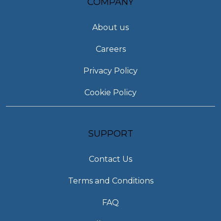
COMPANY
About us
Careers
Privacy Policy
Cookie Policy
SUPPORT
Contact Us
Terms and Conditions
FAQ