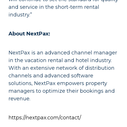
and service in the short-term rental
industry.”
About NextPax:
NextPax is an advanced channel manager
in the vacation rental and hotel industry.
With an extensive network of distribution
channels and advanced software
solutions, NextPax empowers property
managers to optimize their bookings and
revenue.
https://nextpax.com/contact/