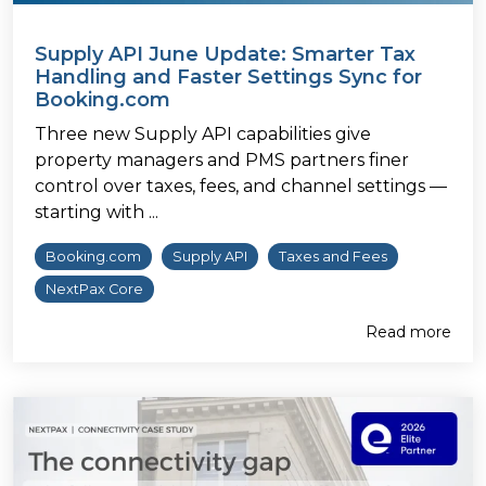
Supply API June Update: Smarter Tax
Handling and Faster Settings Sync for
Booking.com
Three new Supply API capabilities give
property managers and PMS partners finer
control over taxes, fees, and channel settings —
starting with ...
Booking.com
Supply API
Taxes and Fees
NextPax Core
Read more