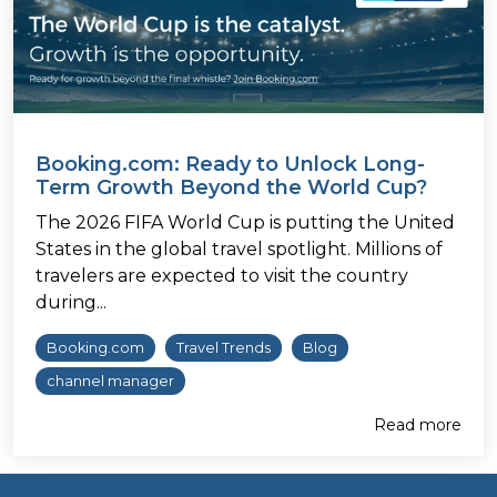
Booking.com: Ready to Unlock Long-
Term Growth Beyond the World Cup?
The 2026 FIFA World Cup is putting the United
States in the global travel spotlight. Millions of
travelers are expected to visit the country
during...
Booking.com
Travel Trends
Blog
channel manager
Read more