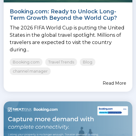
Booking.com: Ready to Unlock Long-
Term Growth Beyond the World Cup?
The 2026 FIFA World Cup is putting the United
States in the global travel spotlight. Millions of
travelers are expected to visit the country
during...
Booking.com
Travel Trends
Blog
channel manager
Read More