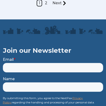
1
2
Next
Join our Newsletter
Email
*
Name
By submitting this form, you agree to the NextPax
Privacy
Policy
regarding the handling and processing of your personal data.