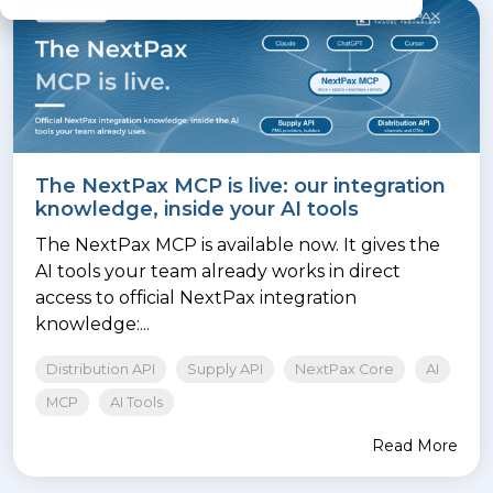
The NextPax MCP is live: our integration
knowledge, inside your AI tools
The NextPax MCP is available now. It gives the
AI tools your team already works in direct
access to official NextPax integration
knowledge:...
Distribution API
Supply API
NextPax Core
AI
MCP
AI Tools
Read More