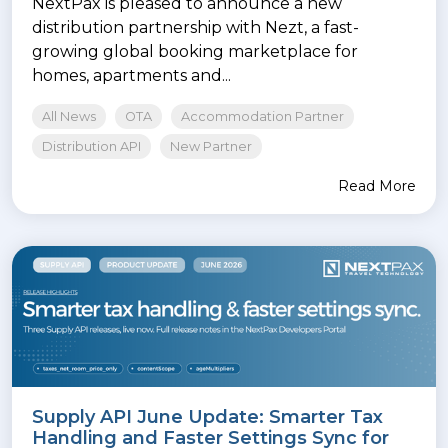
NextPax is pleased to announce a new
distribution partnership with Nezt, a fast-
growing global booking marketplace for
homes, apartments and...
All News
OTA
Accommodation Partner
Distribution API
New Partner
Read More
Supply API June Update: Smarter Tax
Handling and Faster Settings Sync for