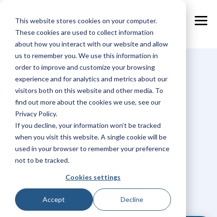
Skip
to
This website stores cookies on your computer.
the
Tog
main
These cookies are used to collect information
Me
content.
about how you interact with our website and allow
us to remember you. We use this information in
order to improve and customize your browsing
experience and for analytics and metrics about our
visitors both on this website and other media. To
find out more about the cookies we use, see our
Privacy Policy.
If you decline, your information won’t be tracked
when you visit this website. A single cookie will be
Hidde Straat
used in your browser to remember your preference
not to be tracked.
Cookies settings
Accept
Decline