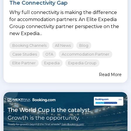
The Connectivity Gap
Why full connectivity is making the difference
for accommodation partners: An Elite Expedia
Group connectivity partner perspective on the
new Expedia...
Booking Channels
All News
Blog
Case Studies
OTA
Accommodation Partner
Elite Partner
Expedia
Expedia Group
Read More