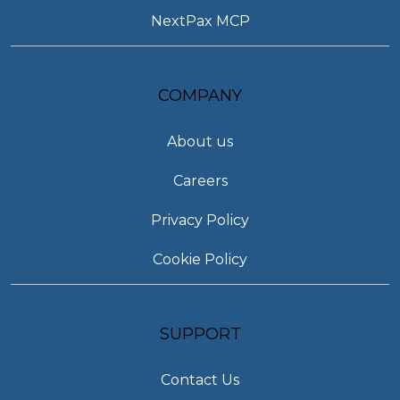
NextPax MCP
COMPANY
About us
Careers
Privacy Policy
Cookie Policy
SUPPORT
Contact Us