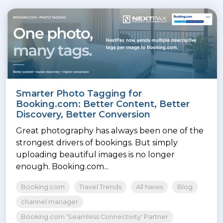
Smarter Photo Tagging for
Booking.com: Better Content, Better
Discovery, Better Conversion
Great photography has always been one of the
strongest drivers of bookings. But simply
uploading beautiful images is no longer
enough. Booking.com...
Booking.com
Travel Trends
All News
Blog
channel manager
Booking.com 'Seamless Connectivity' Partner