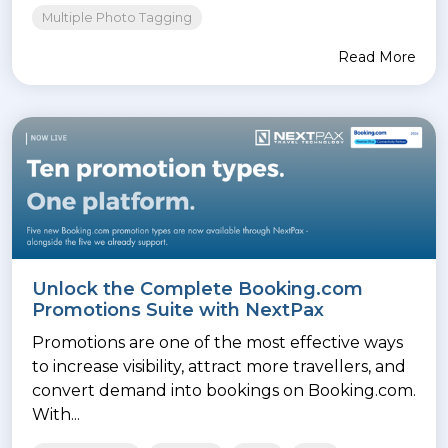
Multiple Photo Tagging
Read More
Unlock the Complete Booking.com
Promotions Suite with NextPax
Promotions are one of the most effective ways
to increase visibility, attract more travellers, and
convert demand into bookings on Booking.com.
With...