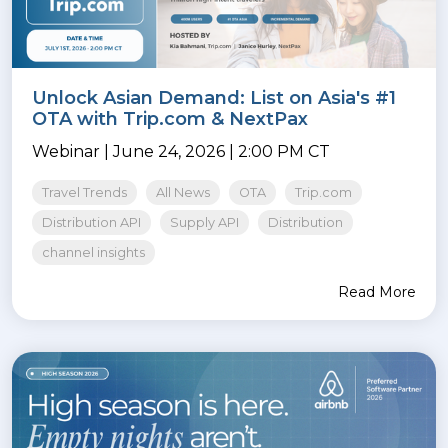
Unlock Asian Demand: List on Asia's #1
OTA with Trip.com & NextPax
Webinar | June 24, 2026 | 2:00 PM CT
Travel Trends
All News
OTA
Trip.com
Distribution API
Supply API
Distribution
channel insights
Read More