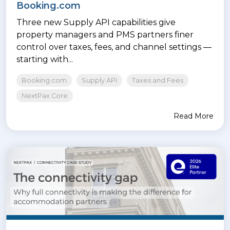
Booking.com
Three new Supply API capabilities give
property managers and PMS partners finer
control over taxes, fees, and channel settings —
starting with...
Booking.com
Supply API
Taxes and Fees
NextPax Core
Read More