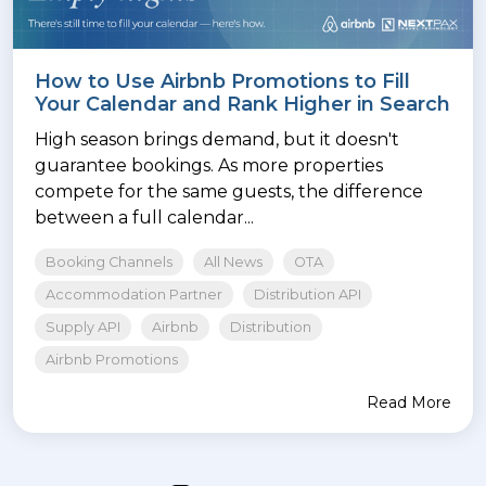
How to Use Airbnb Promotions to Fill
Your Calendar and Rank Higher in Search
High season brings demand, but it doesn't
guarantee bookings. As more properties
compete for the same guests, the difference
between a full calendar...
Booking Channels
All News
OTA
Accommodation Partner
Distribution API
Supply API
Airbnb
Distribution
Airbnb Promotions
Read More