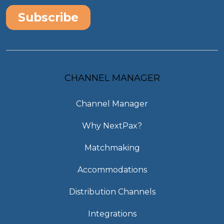
CHANNEL MANAGER
Channel Manager
Why NextPax?
Matchmaking
Accommodations
Distribution Channels
Integrations