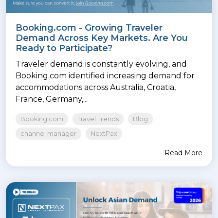
Booking.com - Growing Traveler
Demand Across Key Markets. Are You
Ready to Participate?
Traveler demand is constantly evolving, and
Booking.com identified increasing demand for
accommodations across Australia, Croatia,
France, Germany,...
Booking.com
Travel Trends
Blog
channel manager
NextPax
Read More