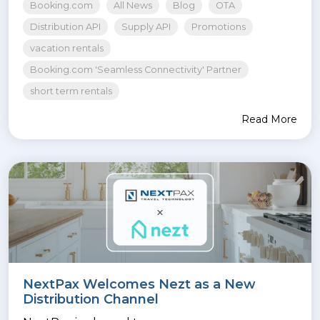
Booking.com
All News
Blog
OTA
Distribution API
Supply API
Promotions
vacation rentals
Booking.com 'Seamless Connectivity' Partner
short term rentals
Read More
NextPax Welcomes Nezt as a New
Distribution Channel