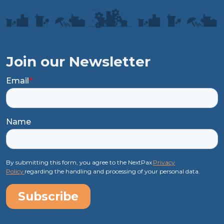
Join our Newsletter
Email
*
Name
By submitting this form, you agree to the NextPax
Privacy
Policy
regarding the handling and processing of your personal data.