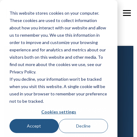
Skip
to
This website stores cookies on your computer.
the
Tog
main
These cookies are used to collect information
Me
content.
about how you interact with our website and allow
us to remember you. We use this information in
order to improve and customize your browsing
Become a Distribution
experience and for analytics and metrics about our
visitors both on this website and other media. To
Partner
find out more about the cookies we use, see our
Privacy Policy.
Grow Your Supply with
If you decline, your information won’t be tracked
NextPax
when you visit this website. A single cookie will be
used in your browser to remember your preference
Interested in adding
not to be tracked.
professionally managed
Cookies settings
accommodations to your
Accept
Decline
marketplace? Share a few