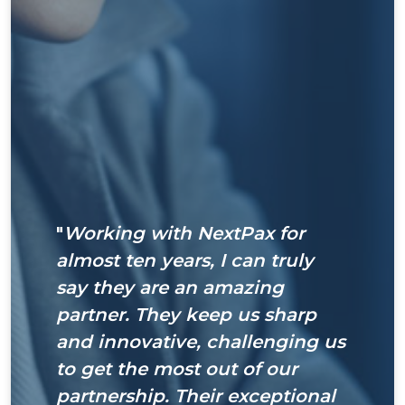
"
Working with NextPax for
almost ten years, I can truly
say they are an amazing
partner. They keep us sharp
and innovative, challenging us
to get the most out of our
partnership. Their exceptional