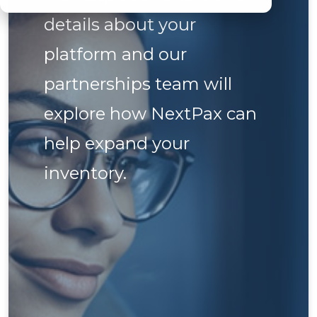
details about your
platform and our
partnerships team will
explore how NextPax can
help expand your
inventory.