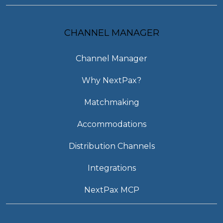
CHANNEL MANAGER
Channel Manager
Why NextPax?
Matchmaking
Accommodations
Distribution Channels
Integrations
NextPax MCP