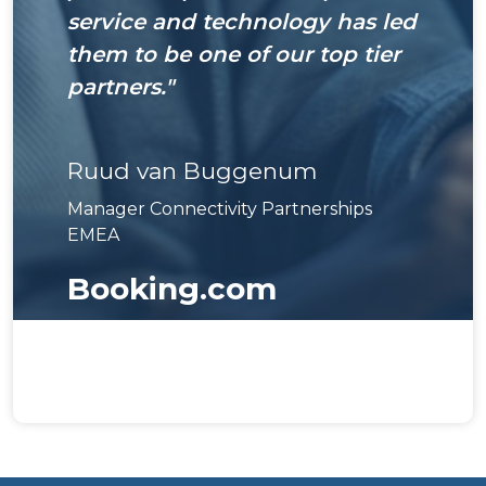
service and technology has led
them to be one of our top tier
partners."
Ruud van Buggenum
Manager Connectivity Partnerships
EMEA
Booking.com