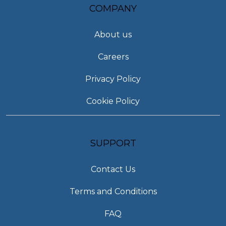
COMPANY
About us
Careers
Privacy Policy
Cookie Policy
SUPPORT
Contact Us
Terms and Conditions
FAQ